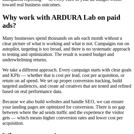
toward real business outcomes.
Why work with ARDURA Lab on paid
ads?
Many businesses spend thousands on ads each month without a
clear picture of what is working and what is not. Campaigns run on
autopilot, targeting is too broad, and there is no systematic approach
to testing and optimization. The result is wasted budget and
underwhelming returns.
We take a different approach. Every campaign starts with clear goals
and KPIs — whether that is cost per lead, cost per acquisition, or
return on ad spend. We set up proper conversion tracking, build
targeted audiences, and create ad creatives that are tested and refined
based on real performance data.
Because we also build websites and handle SEO, we can ensure
your landing pages are optimized for conversion. There is no gap
between where the ad sends traffic and the experience the visitor
gets — which means higher conversion rates and lower cost per
acquisition.