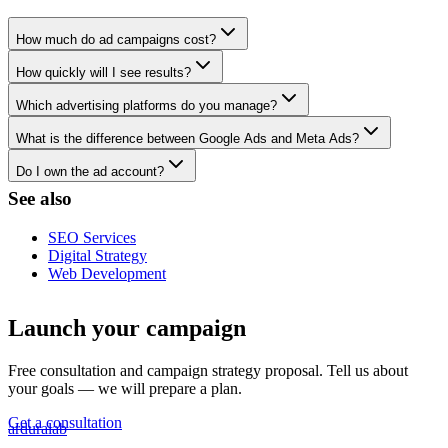
How much do ad campaigns cost?
How quickly will I see results?
Which advertising platforms do you manage?
What is the difference between Google Ads and Meta Ads?
Do I own the ad account?
See also
SEO Services
Digital Strategy
Web Development
Launch your campaign
Free consultation and campaign strategy proposal. Tell us about
your goals — we will prepare a plan.
Get a consultation
ardura
lab