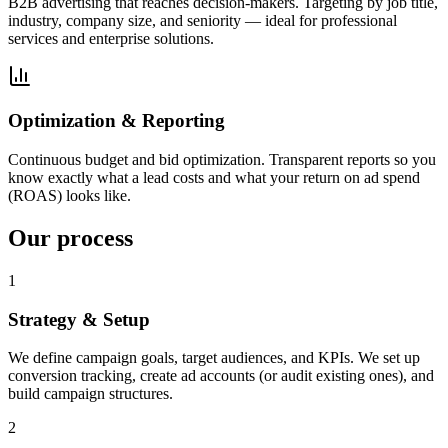
B2B advertising that reaches decision-makers. Targeting by job title,
industry, company size, and seniority — ideal for professional
services and enterprise solutions.
Optimization & Reporting
Continuous budget and bid optimization. Transparent reports so you
know exactly what a lead costs and what your return on ad spend
(ROAS) looks like.
Our process
1
Strategy & Setup
We define campaign goals, target audiences, and KPIs. We set up
conversion tracking, create ad accounts (or audit existing ones), and
build campaign structures.
2