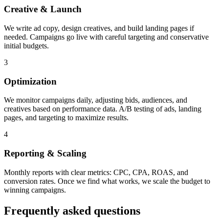
Creative & Launch
We write ad copy, design creatives, and build landing pages if
needed. Campaigns go live with careful targeting and conservative
initial budgets.
3
Optimization
We monitor campaigns daily, adjusting bids, audiences, and
creatives based on performance data. A/B testing of ads, landing
pages, and targeting to maximize results.
4
Reporting & Scaling
Monthly reports with clear metrics: CPC, CPA, ROAS, and
conversion rates. Once we find what works, we scale the budget to
winning campaigns.
Frequently asked questions