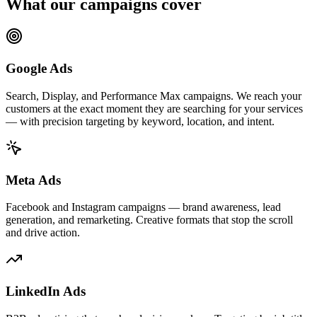
What our campaigns cover
Google Ads
Search, Display, and Performance Max campaigns. We reach your
customers at the exact moment they are searching for your services
— with precision targeting by keyword, location, and intent.
Meta Ads
Facebook and Instagram campaigns — brand awareness, lead
generation, and remarketing. Creative formats that stop the scroll
and drive action.
LinkedIn Ads