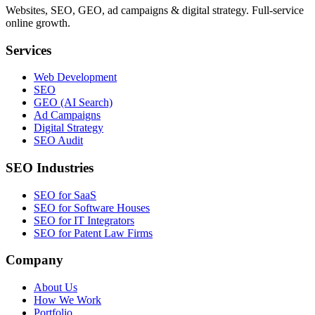
Websites, SEO, GEO, ad campaigns & digital strategy. Full-service
online growth.
Services
Web Development
SEO
GEO (AI Search)
Ad Campaigns
Digital Strategy
SEO Audit
SEO Industries
SEO for SaaS
SEO for Software Houses
SEO for IT Integrators
SEO for Patent Law Firms
Company
About Us
How We Work
Portfolio