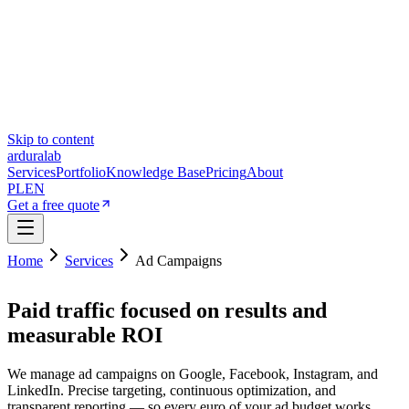
Skip to content
ardura
lab
Services
Portfolio
Knowledge Base
Pricing
About
PL
EN
Get a free quote
Home
Services
Ad Campaigns
Paid traffic focused on results and
measurable ROI
We manage ad campaigns on Google, Facebook, Instagram, and
LinkedIn. Precise targeting, continuous optimization, and
transparent reporting — so every euro of your ad budget works