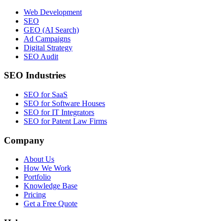
Web Development
SEO
GEO (AI Search)
Ad Campaigns
Digital Strategy
SEO Audit
SEO Industries
SEO for SaaS
SEO for Software Houses
SEO for IT Integrators
SEO for Patent Law Firms
Company
About Us
How We Work
Portfolio
Knowledge Base
Pricing
Get a Free Quote