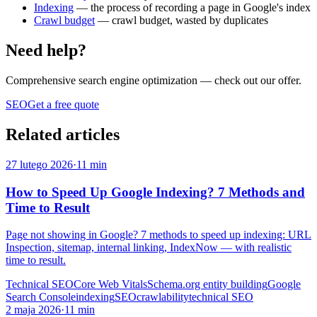
Indexing
— the process of recording a page in Google's index
Crawl budget
— crawl budget, wasted by duplicates
Need help?
Comprehensive search engine optimization
— check out our offer.
SEO
Get a free quote
Related articles
27 lutego 2026
·
11 min
How to Speed Up Google Indexing? 7 Methods and
Time to Result
Page not showing in Google? 7 methods to speed up indexing: URL
Inspection, sitemap, internal linking, IndexNow — with realistic
time to result.
Technical SEO
Core Web Vitals
Schema.org entity building
Google
Search Console
indexing
SEO
crawlability
technical SEO
2 maja 2026
·
11 min