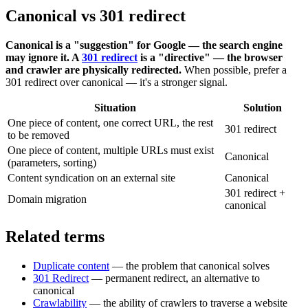
Canonical vs 301 redirect
Canonical is a "suggestion" for Google — the search engine
may ignore it. A
301 redirect
is a "directive" — the browser
and crawler are physically redirected.
When possible, prefer a
301 redirect over canonical — it's a stronger signal.
Situation
Solution
One piece of content, one correct URL, the rest
301 redirect
to be removed
One piece of content, multiple URLs must exist
Canonical
(parameters, sorting)
Content syndication on an external site
Canonical
301 redirect +
Domain migration
canonical
Related terms
Duplicate content
— the problem that canonical solves
301 Redirect
— permanent redirect, an alternative to
canonical
Crawlability
— the ability of crawlers to traverse a website