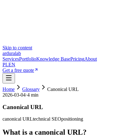
Skip to content
ardura
lab
Services
Portfolio
Knowledge Base
Pricing
About
PL
EN
Get a free quote
Home
Glossary
Canonical URL
2026-03-04
·
4 min
Canonical URL
canonical URL
technical SEO
positioning
What is a canonical URL?