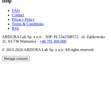
Help
FAQ
Contact
Privacy Policy
Terms & Conditions
RSS
ARDURA Lab Sp. z o.o. · NIP: PL5342508572 · ul. Ząbkowska
31, 03-736 Warszawa ·
+48 791 494 006
© 2015-2026
ARDURA Lab Sp. z o.o. All rights reserved.
Manage consent