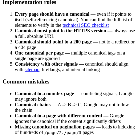
Implementation rules
Every page should have a canonical
— even if it points to
itself (self-referencing canonical). You can find the full list of
elements to verify in the
technical SEO checklist
Canonical must point to the HTTPS version
— always use
a full, absolute URL
Canonical should point to a 200 page
— not to a redirect or
a 404 page
One canonical per page
— multiple canonical tags on a
single page are ignored
Consistency with other signals
— canonical should align
with
sitemap
, hreflangs, and internal linking
Common mistakes
Canonical to a noindex page
— conflicting signals; Google
may ignore both
Canonical chains
— A -> B -> C; Google may not follow
the chain
Canonical to a page with different content
— Google
ignores the canonical if the content significantly differs
Missing canonical on pagination pages
— leads to indexing
of hundreds of
,
pages
/page/2
/page/3