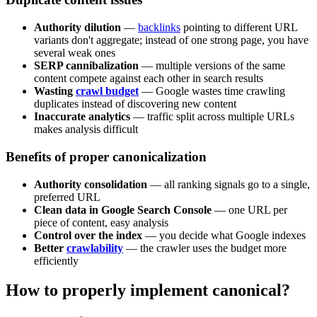
Authority dilution
—
backlinks
pointing to different URL
variants don't aggregate; instead of one strong page, you have
several weak ones
SERP cannibalization
— multiple versions of the same
content compete against each other in search results
Wasting
crawl budget
— Google wastes time crawling
duplicates instead of discovering new content
Inaccurate analytics
— traffic split across multiple URLs
makes analysis difficult
Benefits of proper canonicalization
Authority consolidation
— all ranking signals go to a single,
preferred URL
Clean data in Google Search Console
— one URL per
piece of content, easy analysis
Control over the index
— you decide what Google indexes
Better
crawlability
— the crawler uses the budget more
efficiently
How to properly implement canonical?