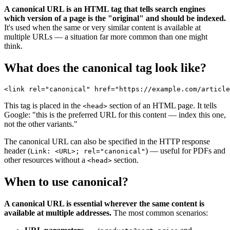
A canonical URL is an HTML tag that tells search engines
which version of a page is the "original" and should be indexed.
It's used when the same or very similar content is available at
multiple URLs — a situation far more common than one might
think.
What does the canonical tag look like?
This tag is placed in the
section of an HTML page. It tells
<head>
Google: "this is the preferred URL for this content — index this one,
not the other variants."
The canonical URL can also be specified in the HTTP response
header (
) — useful for PDFs and
Link: <URL>; rel="canonical"
other resources without a
section.
<head>
When to use canonical?
A canonical URL is essential wherever the same content is
available at multiple addresses.
The most common scenarios: