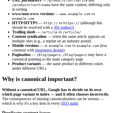
URL parameters
—
and
/products?sort=price
have the same content, differing only
/products?sort=name
in sorting
www/non-www versions
—
vs
www.example.com
example.com
HTTP/HTTPS
—
vs
(although this
http://
https://
should be resolved with a
301 redirect
)
Trailing slash
—
vs
/article
/article/
Content syndication
— when the same article appears on
multiple sites (e.g., a reprint on an industry portal)
Mobile versions
—
vs
(less
m.example.com
example.com
common with
responsive design
)
Pagination
—
,
may have a
/blog?page=1
/blog?page=2
canonical pointing to the main category page
Product variants
— the same product in different colors
under different URLs
Why is canonical important?
Without a canonical URL, Google has to decide on its own
which page variant to index — and it often chooses incorrectly.
The consequences of missing canonicalization can be serious —
which is why it's a key item in every
SEO audit
:
Duplicate content issues