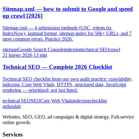
Sitemap.xml — how to submit to Google and speed
up crawl [2026]
Sitemap.xml — 4 submission methods (GSC, robots.txt,
IndexNow), lastmod format, sitemap-index for 50k+ URLs, and 7
most common errors. Practice 2026.
sitemap
Google Search Console
indexing
technical SEO
crawl
21 lutego 2026
·
13 min
Technical SEO — Complete 2026 Checklist
Technical SEO checklist from our own audit practice: crawlability,
indexing, Core Web Vitals, HTTPS, structured data, JavaScript
rendering — prioritized, not just listed.
technical SEO
SEO
Core Web Vitals
indexing
checklist
ardura
lab
Websites, SEO, GEO, ad campaigns & digital strategy. Full-service
online growth.
Services