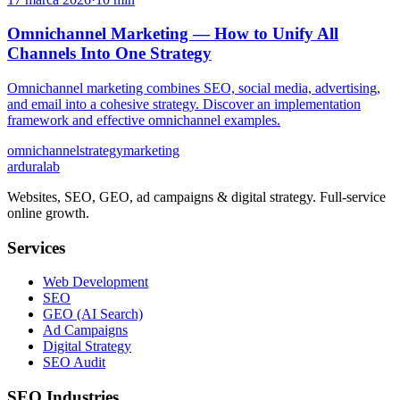
Omnichannel Marketing — How to Unify All
Channels Into One Strategy
Omnichannel marketing combines SEO, social media, advertising,
and email into a cohesive strategy. Discover an implementation
framework and effective omnichannel examples.
omnichannel
strategy
marketing
ardura
lab
Websites, SEO, GEO, ad campaigns & digital strategy. Full-service
online growth.
Services
Web Development
SEO
GEO (AI Search)
Ad Campaigns
Digital Strategy
SEO Audit
SEO Industries