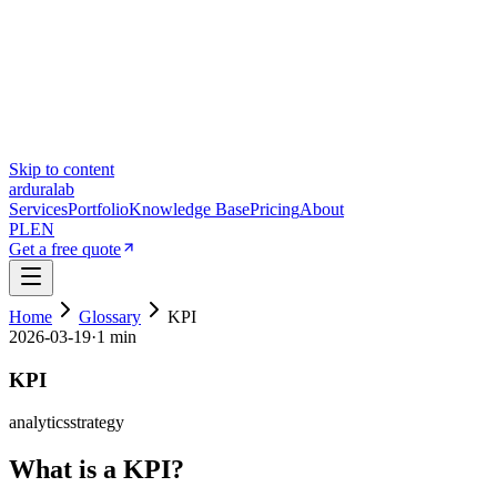
Skip to content
ardura
lab
Services
Portfolio
Knowledge Base
Pricing
About
PL
EN
Get a free quote
Home
Glossary
KPI
2026-03-19
·
1 min
KPI
analytics
strategy
What is a KPI?