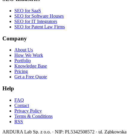
SEO for SaaS
SEO for Software Houses
SEO for IT Integrators
SEO for Patent Law Firms
Company
About Us
How We Work
Portfolio
Knowledge Base
Pricing
Get a Free Quote
Help
FAQ
Contact
Privacy Policy
Terms & Conditions
RSS
ARDURA Lab Sp. z o.o. · NIP: PL5342508572 · ul. Ząbkowska