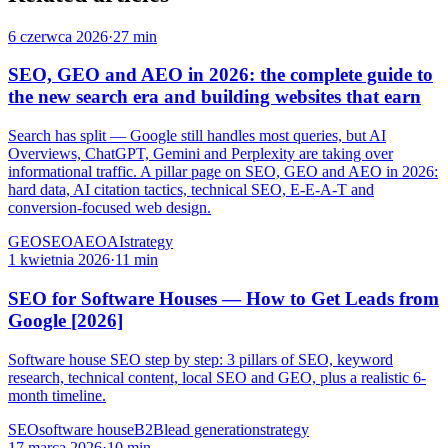
6 czerwca 2026
·
27 min
SEO, GEO and AEO in 2026: the complete guide to
the new search era and building websites that earn
Search has split — Google still handles most queries, but AI
Overviews, ChatGPT, Gemini and Perplexity are taking over
informational traffic. A pillar page on SEO, GEO and AEO in 2026:
hard data, AI citation tactics, technical SEO, E-E-A-T and
conversion-focused web design.
GEO
SEO
AEO
AI
strategy
1 kwietnia 2026
·
11 min
SEO for Software Houses — How to Get Leads from
Google [2026]
Software house SEO step by step: 3 pillars of SEO, keyword
research, technical content, local SEO and GEO, plus a realistic 6-
month timeline.
SEO
software house
B2B
lead generation
strategy
17 marca 2026
·
10 min