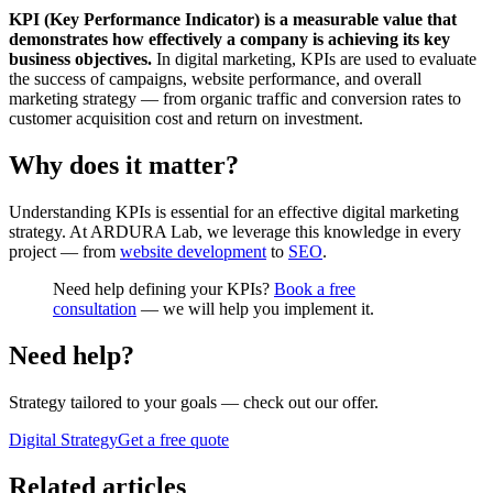
KPI (Key Performance Indicator) is a measurable value that
demonstrates how effectively a company is achieving its key
business objectives.
In digital marketing, KPIs are used to evaluate
the success of campaigns, website performance, and overall
marketing strategy — from organic traffic and conversion rates to
customer acquisition cost and return on investment.
Why does it matter?
Understanding KPIs is essential for an effective digital marketing
strategy. At ARDURA Lab, we leverage this knowledge in every
project — from
website development
to
SEO
.
Need help defining your KPIs?
Book a free
consultation
— we will help you implement it.
Need help?
Strategy tailored to your goals
— check out our offer.
Digital Strategy
Get a free quote
Related articles