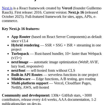
Next.js
is a React framework created by
Vercel
(founder Guillermo
Rauch). First release: 2016. Current version:
Next.js 16
(released
October 2025). Full-featured framework for sites, apps, APIs, e-
commerce.
Key Next.js 16 features:
App Router
(based on React Server Components) as default
since v13.4
Hybrid rendering
— SSR + SSG + ISR + streaming in one
project
Turbopack
— Rust-based bundler, 10× faster than Webpack
(v15+)
next/image
— automatic image optimization (WebP, AVIF,
lazy load, responsive)
next/font
— self-hosted fonts without CLS
Built-in API Routes
— serverless functions in one project
Middleware
— Edge functions, A/B testing, geo routing
Multi-platform support
— Vercel, Cloudflare Pages,
Netlify, AWS, self-hosted
Community and development:
130k+ GitHub stars, ~3000
contributors, release every 4-6 weeks, AAA documentation, 1-2
publications/day on dev.to.