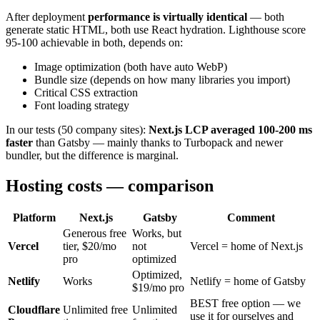
After deployment
performance is virtually identical
— both
generate static HTML, both use React hydration. Lighthouse score
95-100 achievable in both, depends on:
Image optimization (both have auto WebP)
Bundle size (depends on how many libraries you import)
Critical CSS extraction
Font loading strategy
In our tests (50 company sites):
Next.js LCP averaged 100-200 ms
faster
than Gatsby — mainly thanks to Turbopack and newer
bundler, but the difference is marginal.
Hosting costs — comparison
Platform
Next.js
Gatsby
Comment
Generous free
Works, but
Vercel
tier, $20/mo
not
Vercel = home of Next.js
pro
optimized
Optimized,
Netlify
Works
Netlify = home of Gatsby
$19/mo pro
BEST free option — we
Cloudflare
Unlimited free
Unlimited
use it for ourselves and