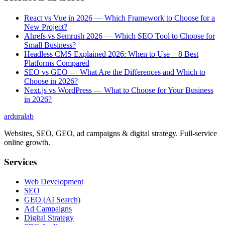
React vs Vue in 2026 — Which Framework to Choose for a
New Project?
Ahrefs vs Semrush 2026 — Which SEO Tool to Choose for
Small Business?
Headless CMS Explained 2026: When to Use + 8 Best
Platforms Compared
SEO vs GEO — What Are the Differences and Which to
Choose in 2026?
Next.js vs WordPress — What to Choose for Your Business
in 2026?
ardura
lab
Websites, SEO, GEO, ad campaigns & digital strategy. Full-service
online growth.
Services
Web Development
SEO
GEO (AI Search)
Ad Campaigns
Digital Strategy