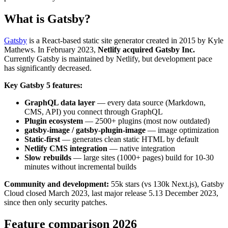
What is Gatsby?
Gatsby
is a React-based static site generator created in 2015 by Kyle
Mathews. In February 2023,
Netlify acquired Gatsby Inc.
Currently Gatsby is maintained by Netlify, but development pace
has significantly decreased.
Key Gatsby 5 features:
GraphQL data layer
— every data source (Markdown,
CMS, API) you connect through GraphQL
Plugin ecosystem
— 2500+ plugins (most now outdated)
gatsby-image / gatsby-plugin-image
— image optimization
Static-first
— generates clean static HTML by default
Netlify CMS integration
— native integration
Slow rebuilds
— large sites (1000+ pages) build for 10-30
minutes without incremental builds
Community and development:
55k stars (vs 130k Next.js), Gatsby
Cloud closed March 2023, last major release 5.13 December 2023,
since then only security patches.
Feature comparison 2026