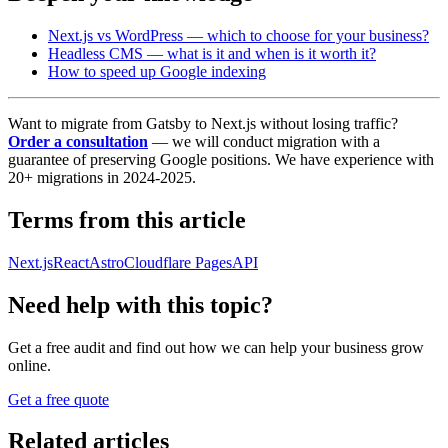
Next.js vs WordPress — which to choose for your business?
Headless CMS — what is it and when is it worth it?
How to speed up Google indexing
Want to migrate from Gatsby to Next.js without losing traffic?
Order a consultation
— we will conduct migration with a
guarantee of preserving Google positions. We have experience with
20+ migrations in 2024-2025.
Terms from this article
Next.js
React
Astro
Cloudflare Pages
API
Need help with this topic?
Get a free audit and find out how we can help your business grow
online.
Get a free quote
Related articles