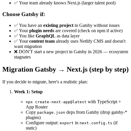
✅ Your team already knows Next.js (larger talent pool)
Choose Gatsby if:
✅ You have an
existing project
in Gatsby without issues
✅ Your
plugin needs
are covered (check on npm if active)
✅ You like
GraphQL
as data layer
✅ Your
content team
already uses Netlify CMS and doesn't
want migration
❌ DON'T start a new project in Gatsby in 2026 — ecosystem
stagnates
Migration Gatsby → Next.js (step by step)
If you decide to migrate, here's a realistic plan:
Week 1: Setup
with TypeScript +
npx create-next-app@latest
App Router
Copy
deps from Gatsby (drop gatsby-*
package.json
plugins)
Configure output:
in
(if
export
next.config.ts
static)