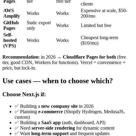
Pages
tier
free tier
clients
AWS
Expensive at scale, $50-
Works
Works
Amplify
200/mo
GitHub
Static export
Works
Limited but free
Pages
only
Self-
Cheapest long-term
hosted
Works
Works
($10/mo)
(VPS)
Recommendation
: in 2026 →
Cloudflare Pages for both
(free
tier, good CDN, Workers for functions). Vercel = convenience +
price, but lock-in.
Use cases — when to choose which?
Choose Next.js if:
✅ Building a
new company site
in 2026
✅ Planning
e-commerce
(Shopify Hydrogen, MedusaJS,
custom)
✅ Building a
SaaS app
(auth, dashboard, API)
✅ Need
server-side rendering
for dynamic content
✅ Want
long-term support
and frequent updates