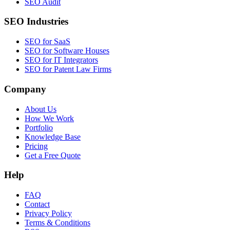
SEO Audit
SEO Industries
SEO for SaaS
SEO for Software Houses
SEO for IT Integrators
SEO for Patent Law Firms
Company
About Us
How We Work
Portfolio
Knowledge Base
Pricing
Get a Free Quote
Help
FAQ
Contact
Privacy Policy
Terms & Conditions