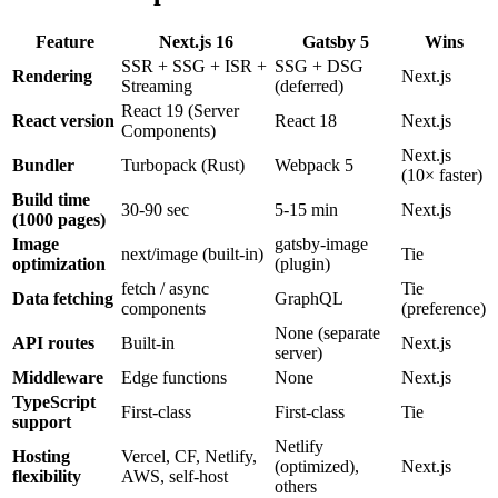
Feature
Next.js 16
Gatsby 5
Wins
SSR + SSG + ISR +
SSG + DSG
Rendering
Next.js
Streaming
(deferred)
React 19 (Server
React version
React 18
Next.js
Components)
Next.js
Bundler
Turbopack (Rust)
Webpack 5
(10× faster)
Build time
30-90 sec
5-15 min
Next.js
(1000 pages)
Image
gatsby-image
next/image (built-in)
Tie
optimization
(plugin)
fetch / async
Tie
Data fetching
GraphQL
components
(preference)
None (separate
API routes
Built-in
Next.js
server)
Middleware
Edge functions
None
Next.js
TypeScript
First-class
First-class
Tie
support
Netlify
Hosting
Vercel, CF, Netlify,
(optimized),
Next.js
flexibility
AWS, self-host
others