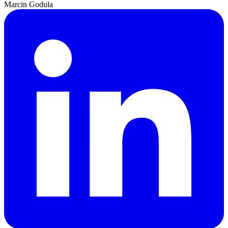
Marcin Godula