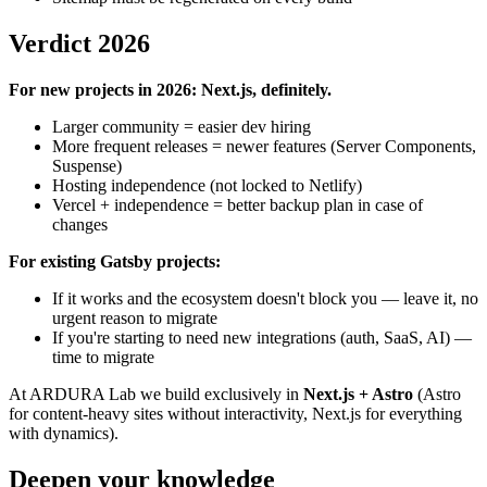
Verdict 2026
For new projects in 2026: Next.js, definitely.
Larger community = easier dev hiring
More frequent releases = newer features (Server Components,
Suspense)
Hosting independence (not locked to Netlify)
Vercel + independence = better backup plan in case of
changes
For existing Gatsby projects:
If it works and the ecosystem doesn't block you — leave it, no
urgent reason to migrate
If you're starting to need new integrations (auth, SaaS, AI) —
time to migrate
At ARDURA Lab we build exclusively in
Next.js + Astro
(Astro
for content-heavy sites without interactivity, Next.js for everything
with dynamics).
Deepen your knowledge