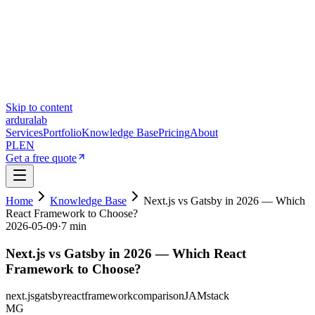
Skip to content
ardura
lab
Services
Portfolio
Knowledge Base
Pricing
About
PL
EN
Get a free quote
Home
Knowledge Base
Next.js vs Gatsby in 2026 — Which
React Framework to Choose?
2026-05-09
·
7 min
Next.js vs Gatsby in 2026 — Which React
Framework to Choose?
next.js
gatsby
react
framework
comparison
JAMstack
MG