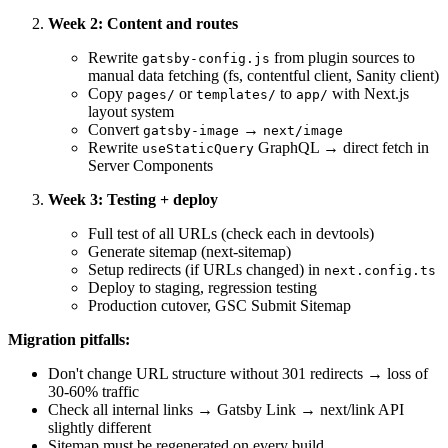
Week 2: Content and routes
Rewrite
from plugin sources to
gatsby-config.js
manual data fetching (fs, contentful client, Sanity client)
Copy
or
to
with Next.js
pages/
templates/
app/
layout system
Convert
→
gatsby-image
next/image
Rewrite
GraphQL → direct fetch in
useStaticQuery
Server Components
Week 3: Testing + deploy
Full test of all URLs (check each in devtools)
Generate sitemap (next-sitemap)
Setup redirects (if URLs changed) in
next.config.ts
Deploy to staging, regression testing
Production cutover, GSC Submit Sitemap
Migration pitfalls:
Don't change URL structure without 301 redirects → loss of
30-60% traffic
Check all internal links → Gatsby Link → next/link API
slightly different
Sitemap must be regenerated on every build