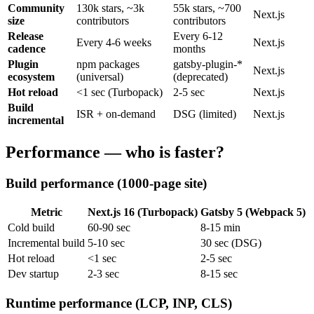
Community
130k stars, ~3k
55k stars, ~700
Next.js
size
contributors
contributors
Release
Every 6-12
Every 4-6 weeks
Next.js
cadence
months
Plugin
npm packages
gatsby-plugin-*
Next.js
ecosystem
(universal)
(deprecated)
Hot reload
<1 sec (Turbopack)
2-5 sec
Next.js
Build
ISR + on-demand
DSG (limited)
Next.js
incremental
Performance — who is faster?
Build performance (1000-page site)
Metric
Next.js 16 (Turbopack)
Gatsby 5 (Webpack 5)
Cold build
60-90 sec
8-15 min
Incremental build
5-10 sec
30 sec (DSG)
Hot reload
<1 sec
2-5 sec
Dev startup
2-3 sec
8-15 sec
Runtime performance (LCP, INP, CLS)