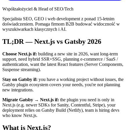
Współzałożyciel & Head of SEO/Tech
Specjalista SEO, GEO i web development z ponad 15-letnim
doświadczeniem. Pomaga firmom B2B budować widoczność w
wyszukiwarkach klasycznych i AI.
TL;DR — Next.js vs Gatsby 2026
Choose Next.js if:
building a new site in 2026, want long-term
support, need hybrid SSR+SSG, planning e-commerce / SaaS /
authentication, want the latest React features (Server Components,
Suspense streaming).
Stay on Gatsby if:
you have a working project without issues, the
Gatsby plugin ecosystem covers your needs, you're not planning
new integrations.
Migrate Gatsby → Next.js if:
the plugin you need is only in
Next.js (e.g. newer SDKs for Sanity, Contentful, Stripe), your
deployment relies on Gatsby Build (Netlify), team is hiring devs
who know Next.js.
What is Next.js?