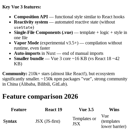
Key Vue 3 features:
Composition API
— functional style similar to React hooks
Reactivity system
— automated reactive state (without
)
useState
Single-File Components (.vue)
— template + logic + style in
one file
Vapor Mode
(experimental v3.5+) — compilation without
runtime, even faster
Auto-imports
in Nuxt — end of manual imports
Smaller bundle
— Vue 3 core ~16 KB (vs React 18 ~42
KB)
Community:
210k+ stars (almost like React!), but ecosystem
significantly smaller. ~150k npm packages "vue", strong community
in China (Alibaba, Bilibili, GitLab).
Feature comparison 2026
Feature
React 19
Vue 3.5
Wins
Vue
Templates or
Syntax
JSX (JS-first)
(templates
JSX
lower barrier)