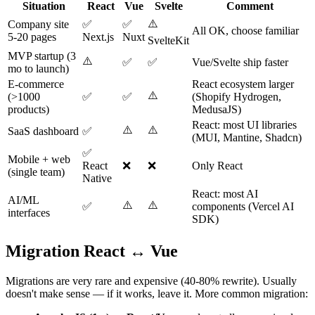
Situation
React
Vue
Svelte
Comment
⚠️
Company site
✅
✅
All OK, choose familiar
5-20 pages
Next.js
Nuxt
SvelteKit
MVP startup (3
⚠️
✅
✅
Vue/Svelte ship faster
mo to launch)
E-commerce
React ecosystem larger
⚠️
(>1000
✅
✅
(Shopify Hydrogen,
products)
MedusaJS)
React: most UI libraries
⚠️
⚠️
SaaS dashboard
✅
(MUI, Mantine, Shadcn)
✅
Mobile + web
React
❌
❌
Only React
(single team)
Native
React: most AI
AI/ML
⚠️
⚠️
✅
components (Vercel AI
interfaces
SDK)
Migration React ↔ Vue
Migrations are very rare and expensive (40-80% rewrite). Usually
doesn't make sense — if it works, leave it. More common migration: