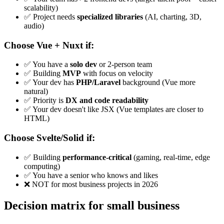
scalability)
✅ Project needs
specialized libraries
(AI, charting, 3D,
audio)
Choose Vue + Nuxt if:
✅ You have a
solo dev
or 2-person team
✅ Building
MVP
with focus on velocity
✅ Your dev has
PHP/Laravel
background (Vue more
natural)
✅ Priority is
DX and code readability
✅ Your dev doesn't like JSX (Vue templates are closer to
HTML)
Choose Svelte/Solid if:
✅ Building
performance-critical
(gaming, real-time, edge
computing)
✅ You have a senior who knows and likes
❌ NOT for most business projects in 2026
Decision matrix for small business