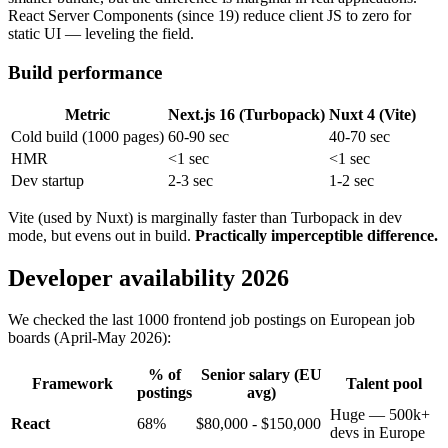
React Server Components (since 19) reduce client JS to zero for
static UI — leveling the field.
Build performance
Metric
Next.js 16 (Turbopack)
Nuxt 4 (Vite)
Cold build (1000 pages)
60-90 sec
40-70 sec
HMR
<1 sec
<1 sec
Dev startup
2-3 sec
1-2 sec
Vite (used by Nuxt) is marginally faster than Turbopack in dev
mode, but evens out in build.
Practically imperceptible difference.
Developer availability 2026
We checked the last 1000 frontend job postings on European job
boards (April-May 2026):
% of
Senior salary (EU
Framework
Talent pool
postings
avg)
Huge — 500k+
React
68%
$80,000 - $150,000
devs in Europe