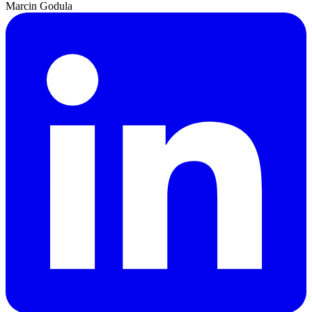
Marcin Godula