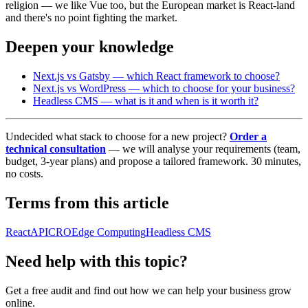
religion — we like Vue too, but the European market is React-land
and there's no point fighting the market.
Deepen your knowledge
Next.js vs Gatsby — which React framework to choose?
Next.js vs WordPress — which to choose for your business?
Headless CMS — what is it and when is it worth it?
Undecided what stack to choose for a new project?
Order a
technical consultation
— we will analyse your requirements (team,
budget, 3-year plans) and propose a tailored framework. 30 minutes,
no costs.
Terms from this article
React
API
CRO
Edge Computing
Headless CMS
Need help with this topic?
Get a free audit and find out how we can help your business grow
online.