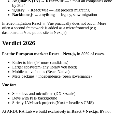
AngularJS (1.x) → React/Vue
— almost all companies done
by 2024
jQuery → React/Vue
— last projects migrating
Backbone.js → anything
— legacy, slow migration
In 2026 migration React ↔ Vue practically does not occur. More
often a second framework is added as a microfrontend (e.g.
dashboard in Vue, public site in Next.js).
Verdict 2026
For the European market: React + Next.js, in 80% of cases.
Easier to hire (5× more candidates)
Larger ecosystem (any library you need)
Mobile native bonus (React Native)
Meta backing + independence (open governance)
Vue for:
Solo devs and microfirms (DX>>scale)
Devs with PHP background
Strictly JAMstack projects (Nuxt + headless CMS)
At ARDURA Lab we build
exclusively in React + Next.js
. It's not