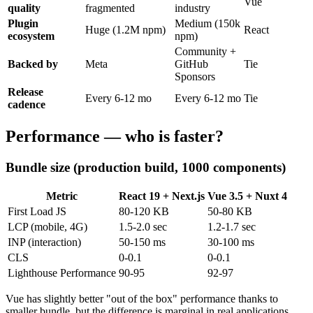
Vue
quality
fragmented
industry
Plugin
Medium (150k
Huge (1.2M npm)
React
ecosystem
npm)
Community +
Backed by
Meta
GitHub
Tie
Sponsors
Release
Every 6-12 mo
Every 6-12 mo
Tie
cadence
Performance — who is faster?
Bundle size (production build, 1000 components)
Metric
React 19 + Next.js
Vue 3.5 + Nuxt 4
First Load JS
80-120 KB
50-80 KB
LCP (mobile, 4G)
1.5-2.0 sec
1.2-1.7 sec
INP (interaction)
50-150 ms
30-100 ms
CLS
0-0.1
0-0.1
Lighthouse Performance
90-95
92-97
Vue has slightly better "out of the box" performance thanks to
smaller bundle, but the difference is marginal in real applications.