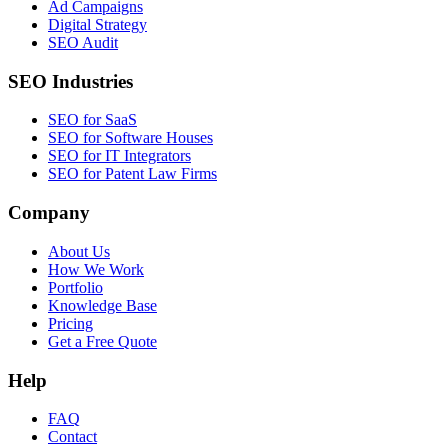
Ad Campaigns
Digital Strategy
SEO Audit
SEO Industries
SEO for SaaS
SEO for Software Houses
SEO for IT Integrators
SEO for Patent Law Firms
Company
About Us
How We Work
Portfolio
Knowledge Base
Pricing
Get a Free Quote
Help
FAQ
Contact