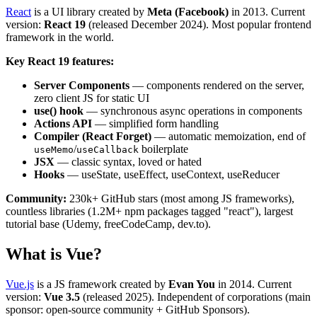
React
is a UI library created by
Meta (Facebook)
in 2013. Current
version:
React 19
(released December 2024). Most popular frontend
framework in the world.
Key React 19 features:
Server Components
— components rendered on the server,
zero client JS for static UI
use() hook
— synchronous async operations in components
Actions API
— simplified form handling
Compiler (React Forget)
— automatic memoization, end of
/
boilerplate
useMemo
useCallback
JSX
— classic syntax, loved or hated
Hooks
— useState, useEffect, useContext, useReducer
Community:
230k+ GitHub stars (most among JS frameworks),
countless libraries (1.2M+ npm packages tagged "react"), largest
tutorial base (Udemy, freeCodeCamp, dev.to).
What is Vue?
Vue.js
is a JS framework created by
Evan You
in 2014. Current
version:
Vue 3.5
(released 2025). Independent of corporations (main
sponsor: open-source community + GitHub Sponsors).