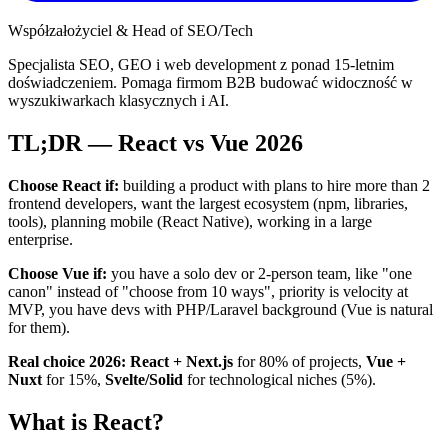
Współzałożyciel & Head of SEO/Tech
Specjalista SEO, GEO i web development z ponad 15-letnim
doświadczeniem. Pomaga firmom B2B budować widoczność w
wyszukiwarkach klasycznych i AI.
TL;DR — React vs Vue 2026
Choose React if:
building a product with plans to hire more than 2
frontend developers, want the largest ecosystem (npm, libraries,
tools), planning mobile (React Native), working in a large
enterprise.
Choose Vue if:
you have a solo dev or 2-person team, like "one
canon" instead of "choose from 10 ways", priority is velocity at
MVP, you have devs with PHP/Laravel background (Vue is natural
for them).
Real choice 2026:
React + Next.js
for 80% of projects,
Vue +
Nuxt
for 15%,
Svelte/Solid
for technological niches (5%).
What is React?