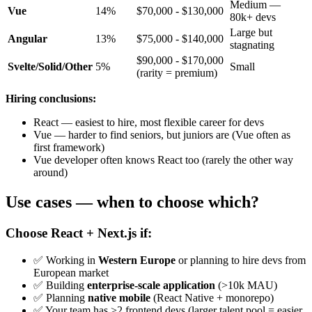
Medium —
Vue
14%
$70,000 - $130,000
80k+ devs
Large but
Angular
13%
$75,000 - $140,000
stagnating
$90,000 - $170,000
Svelte/Solid/Other
5%
Small
(rarity = premium)
Hiring conclusions:
React — easiest to hire, most flexible career for devs
Vue — harder to find seniors, but juniors are (Vue often as
first framework)
Vue developer often knows React too (rarely the other way
around)
Use cases — when to choose which?
Choose React + Next.js if:
✅ Working in
Western Europe
or planning to hire devs from
European market
✅ Building
enterprise-scale application
(>10k MAU)
✅ Planning
native mobile
(React Native + monorepo)
✅ Your team has >2 frontend devs (larger talent pool = easier