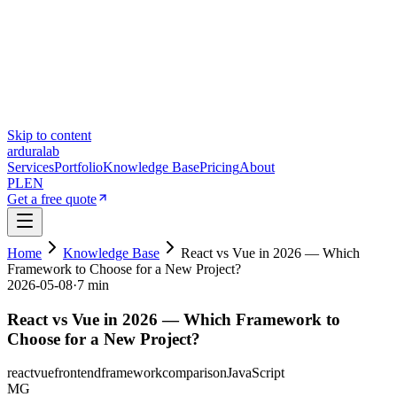
Skip to content
ardura
lab
Services
Portfolio
Knowledge Base
Pricing
About
PL
EN
Get a free quote
Home
Knowledge Base
React vs Vue in 2026 — Which
Framework to Choose for a New Project?
2026-05-08
·
7 min
React vs Vue in 2026 — Which Framework to
Choose for a New Project?
react
vue
frontend
framework
comparison
JavaScript
MG