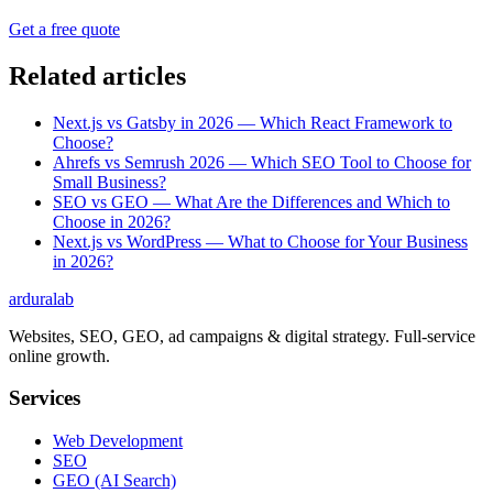
Get a free quote
Related articles
Next.js vs Gatsby in 2026 — Which React Framework to
Choose?
Ahrefs vs Semrush 2026 — Which SEO Tool to Choose for
Small Business?
SEO vs GEO — What Are the Differences and Which to
Choose in 2026?
Next.js vs WordPress — What to Choose for Your Business
in 2026?
ardura
lab
Websites, SEO, GEO, ad campaigns & digital strategy. Full-service
online growth.
Services
Web Development
SEO
GEO (AI Search)