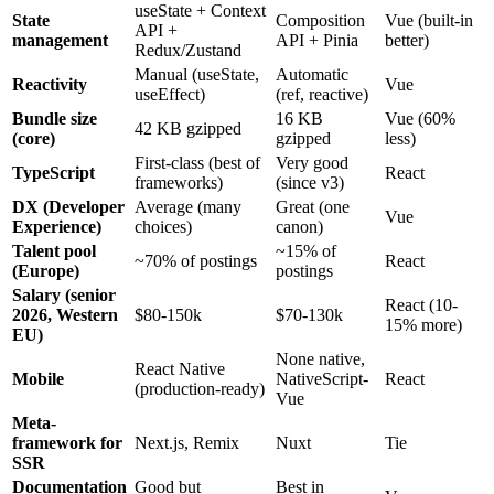
useState + Context
State
Composition
Vue (built-in
API +
management
API + Pinia
better)
Redux/Zustand
Manual (useState,
Automatic
Reactivity
Vue
useEffect)
(ref, reactive)
Bundle size
16 KB
Vue (60%
42 KB gzipped
(core)
gzipped
less)
First-class (best of
Very good
TypeScript
React
frameworks)
(since v3)
DX (Developer
Average (many
Great (one
Vue
Experience)
choices)
canon)
Talent pool
~15% of
~70% of postings
React
(Europe)
postings
Salary (senior
React (10-
2026, Western
$80-150k
$70-130k
15% more)
EU)
None native,
React Native
Mobile
NativeScript-
React
(production-ready)
Vue
Meta-
framework for
Next.js, Remix
Nuxt
Tie
SSR
Documentation
Good but
Best in