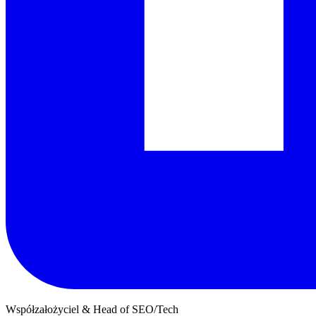
Współzałożyciel & Head of SEO/Tech