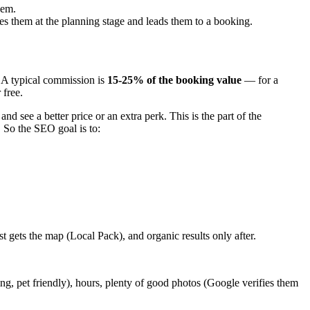
hem.
hes them at the planning stage and leads them to a booking.
. A typical commission is
15-25% of the booking value
— for a
 free.
 and see a better price or an extra perk. This is the part of the
 So the SEO goal is to:
st gets the map (Local Pack), and organic results only after.
ng, pet friendly), hours, plenty of good photos (Google verifies them