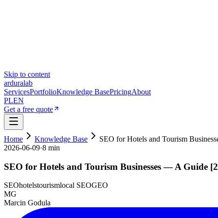
Skip to content
ardura
lab
Services
Portfolio
Knowledge Base
Pricing
About
PL
EN
Get a free quote
Home
Knowledge Base
SEO for Hotels and Tourism Busines
2026-06-09
·
8 min
SEO for Hotels and Tourism Businesses — A Guide [
SEO
hotels
tourism
local SEO
GEO
MG
Marcin Godula