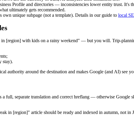
siness Profile and directories — inconsistencies lower entity trust. It'
s what ultimately gets recommended.
ts own unique subpage (not a template). Details in our guide to
local S
des
in [region] with kids on a rainy weekend" — but you will. Trip-plannin
ents;
 stay).
pical authority around the destination and makes Google (and AI) see you
s a full, separate translation and correct hreflang — otherwise Google
break in [region]" article should be ready and indexed in autumn, not 