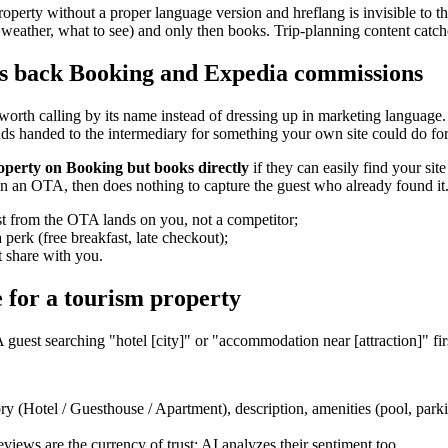
operty without a proper language version and hreflang is invisible to t
s, weather, what to see) and only then books. Trip-planning content catc
s back Booking and Expedia commissions
 worth calling by its name instead of dressing up in marketing language
nds handed to the intermediary for something your own site could do for
roperty on Booking but books directly
if they can easily find your site
n an OTA, then does nothing to capture the guest who already found it.
t from the OTA lands on you, not a competitor;
 perk (free breakfast, late checkout);
 share with you.
 for a tourism property
A guest searching "hotel [city]" or "accommodation near [attraction]" fir
y (Hotel / Guesthouse / Apartment), description, amenities (pool, parki
views are the currency of trust; AI analyzes their sentiment too.