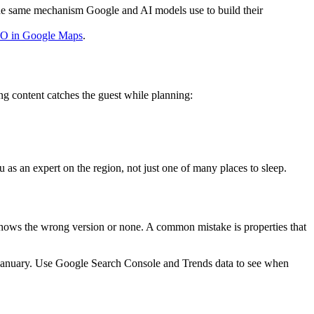
s the same mechanism Google and AI models use to build their
EO in Google Maps
.
g content catches the guest while planning:
 as an expert on the region, not just one of many places to sleep.
 shows the wrong version or none. A common mistake is properties that
in January. Use Google Search Console and Trends data to see when