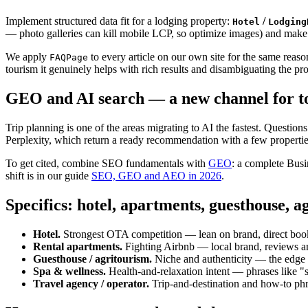
Implement structured data fit for a lodging property:
/
Hotel
Lodging
— photo galleries can kill mobile LCP, so optimize images) and make 
We apply
to every article on our own site for the same reas
FAQPage
tourism it genuinely helps with rich results and disambiguating the prop
GEO and AI search — a new channel for t
Trip planning is one of the areas migrating to AI the fastest. Questio
Perplexity, which return a ready recommendation with a few propertie
To get cited, combine SEO fundamentals with
GEO
: a complete Busin
shift is in our guide
SEO, GEO and AEO in 2026
.
Specifics: hotel, apartments, guesthouse, a
Hotel.
Strongest OTA competition — lean on brand, direct boo
Rental apartments.
Fighting Airbnb — local brand, reviews an
Guesthouse / agritourism.
Niche and authenticity — the edge is
Spa & wellness.
Health-and-relaxation intent — phrases like "s
Travel agency / operator.
Trip-and-destination and how-to ph