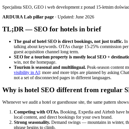
Specjalista SEO, GEO i web development z ponad 15-letnim doświ
ARDURA Lab pillar page
· Updated: June 2026
TL;DR — SEO for hotels in brief
The goal of hotel SEO is direct bookings, not just traffic.
In 
talking about keywords. OTAs charge 15-25% commission per b
guest acquisition channel long term.
SEO for a tourism property is mostly local SEO + destinati
win, not the homepage.
Tourism is seasonal and multilingual.
Peak-season content mus
visibility in AI
: more and more trips are planned by asking Chat
not a set of disconnected pages in different languages.
Why is hotel SEO different from regular 
Whenever we audit a hotel or guesthouse site, the same pattern shows 
Competing with OTAs.
Booking, Expedia and Airbnb have huge
local content, and direct bookings for your own brand.
Strong seasonality.
Demand swings — mountains in winter, the 
phrase begins to climb.