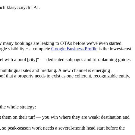
h klasycznych i AI.
 how many bookings are leaking to OTAs before we've even started
le visibility + a complete
Google Business Profile
is the lowest-cost
otel with a pool [city]" — dedicated subpages and trip-planning guides
 multilingual sites and hreflang. A new channel is emerging —
 that a property needs to exist as one coherent, recognizable entity,
the whole strategy:
 them on their turf — you win where they are weak: destination and
 so peak-season work needs a several-month head start before the