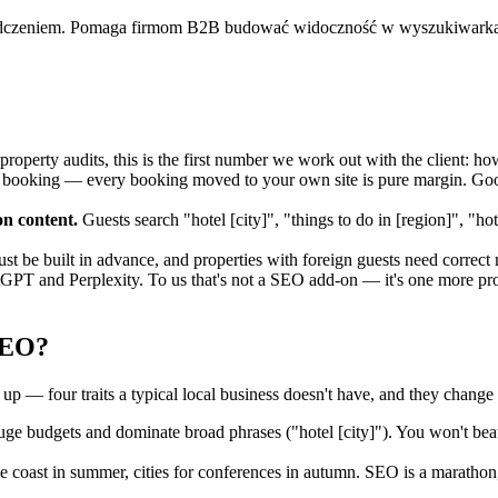
adczeniem. Pomaga firmom B2B budować widoczność w wyszukiwarkac
property audits, this is the first number we work out with the client:
ooking — every booking moved to your own site is pure margin. Goog
on content.
Guests search "hotel [city]", "things to do in [region]", "h
t be built in advance, and properties with foreign guests need correct
GPT and Perplexity. To us that's not a SEO add-on — it's one more proof
SEO?
up — four traits a typical local business doesn't have, and they change 
 budgets and dominate broad phrases ("hotel [city]"). You won't beat
coast in summer, cities for conferences in autumn. SEO is a marathon,