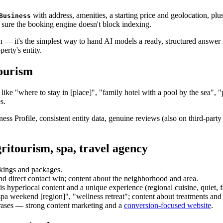
with address, amenities, a starting price and geolocation, plu
Business
sure the booking engine doesn't block indexing.
on — it's the simplest way to hand AI models a ready, structured answer
erty's entity.
ourism
ns like "where to stay in [place]", "family hotel with a pool by the sea
s.
ess Profile, consistent entity data, genuine reviews (also on third-party p
gritourism, spa, travel agency
kings and packages.
d direct contact win; content about the neighborhood and area.
 hyperlocal content and a unique experience (regional cuisine, quiet, f
pa weekend [region]", "wellness retreat"; content about treatments and
rases — strong content marketing and a
conversion-focused website
.