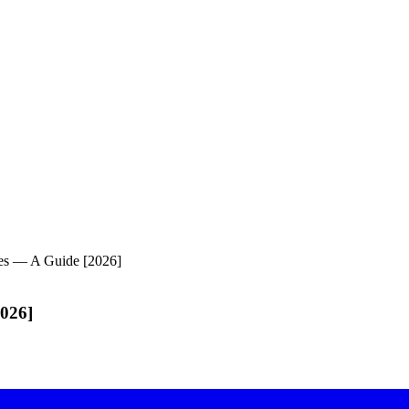
ses — A Guide [2026]
2026]