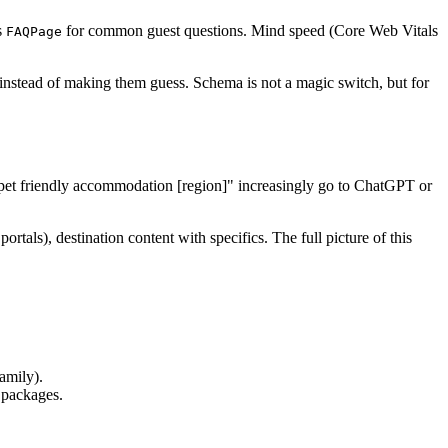
s
for common guest questions. Mind speed (Core Web Vitals
FAQPage
 instead of making them guess. Schema is not a magic switch, but for
", "pet friendly accommodation [region]" increasingly go to ChatGPT or
ortals), destination content with specifics. The full picture of this
amily).
 packages.