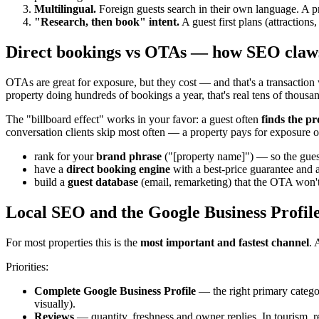
Multilingual.
Foreign guests search in their own language. A pr
"Research, then book" intent.
A guest first plans (attraction
Direct bookings vs OTAs — how SEO claw
OTAs are great for exposure, but they cost — and that's a transaction
property doing hundreds of bookings a year, that's real tens of thousa
The "billboard effect" works in your favor: a guest often
finds the p
conversation clients skip most often — a property pays for exposure o
rank for your
brand phrase
("[property name]") — so the gues
have a
direct booking engine
with a best-price guarantee and a
build a
guest database
(email, remarketing) that the OTA won't
Local SEO and the Google Business Profile
For most properties this is the
most important and fastest channel
. 
Priorities:
Complete Google Business Profile
— the right primary categor
visually).
Reviews
— quantity, freshness and owner replies. In tourism, re