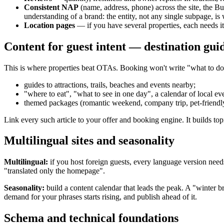
Consistent NAP
(name, address, phone) across the site, the Bu
understanding of a brand: the entity, not any single subpage, i
Location pages
— if you have several properties, each needs i
Content for guest intent — destination gui
This is where properties beat OTAs. Booking won't write "what to do 
guides to attractions, trails, beaches and events nearby;
"where to eat", "what to see in one day", a calendar of local ev
themed packages (romantic weekend, company trip, pet-friendly
Link every such article to your offer and booking engine. It builds to
Multilingual sites and seasonality
Multilingual:
if you host foreign guests, every language version need
"translated only the homepage".
Seasonality:
build a content calendar that leads the peak. A "winter 
demand for your phrases starts rising, and publish ahead of it.
Schema and technical foundations