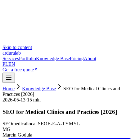
Skip to content
ardura
lab
Services
Portfolio
Knowledge Base
Pricing
About
PL
EN
Get a free quote
Home
Knowledge Base
SEO for Medical Clinics and
Practices [2026]
2026-05-13
·
15 min
SEO for Medical Clinics and Practices [2026]
SEO
medical
local SEO
E-E-A-T
YMYL
MG
Marcin Godula