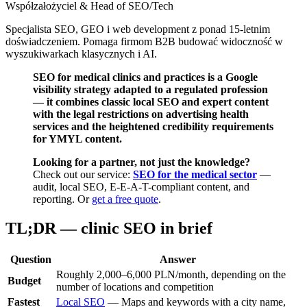
Współzałożyciel & Head of SEO/Tech
Specjalista SEO, GEO i web development z ponad 15-letnim
doświadczeniem. Pomaga firmom B2B budować widoczność w
wyszukiwarkach klasycznych i AI.
SEO for medical clinics and practices is a Google
visibility strategy adapted to a regulated profession
— it combines classic local SEO and expert content
with the legal restrictions on advertising health
services and the heightened credibility requirements
for YMYL content.
Looking for a partner, not just the knowledge?
Check out our service:
SEO for the medical sector
—
audit, local SEO, E-E-A-T-compliant content, and
reporting. Or
get a free quote
.
TL;DR — clinic SEO in brief
Question
Answer
Roughly 2,000–6,000 PLN/month, depending on the
Budget
number of locations and competition
Fastest
Local SEO
— Maps and keywords with a city name,