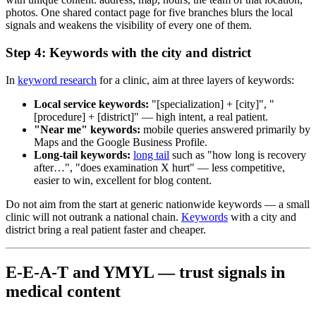
photos. One shared contact page for five branches blurs the local
signals and weakens the visibility of every one of them.
Step 4: Keywords with the city and district
In
keyword research
for a clinic, aim at three layers of keywords:
Local service keywords:
"[specialization] + [city]", "
[procedure] + [district]" — high intent, a real patient.
"Near me" keywords:
mobile queries answered primarily by
Maps and the Google Business Profile.
Long-tail keywords:
long tail
such as "how long is recovery
after…", "does examination X hurt" — less competitive,
easier to win, excellent for blog content.
Do not aim from the start at generic nationwide keywords — a small
clinic will not outrank a national chain.
Keywords
with a city and
district bring a real patient faster and cheaper.
E-E-A-T and YMYL — trust signals in
medical content