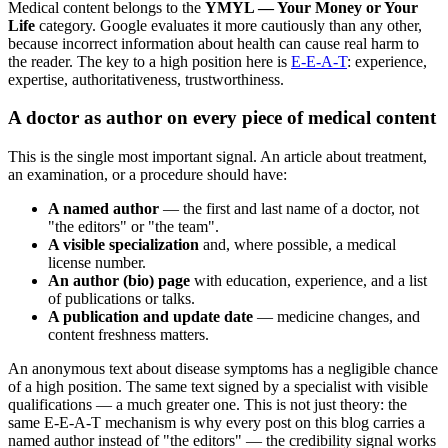
Medical content belongs to the
YMYL — Your Money or Your
Life
category. Google evaluates it more cautiously than any other,
because incorrect information about health can cause real harm to
the reader. The key to a high position here is
E-E-A-T
: experience,
expertise, authoritativeness, trustworthiness.
A doctor as author on every piece of medical content
This is the single most important signal. An article about treatment,
an examination, or a procedure should have:
A named author
— the first and last name of a doctor, not
"the editors" or "the team".
A visible specialization
and, where possible, a medical
license number.
An author (bio) page
with education, experience, and a list
of publications or talks.
A publication and update date
— medicine changes, and
content freshness matters.
An anonymous text about disease symptoms has a negligible chance
of a high position. The same text signed by a specialist with visible
qualifications — a much greater one. This is not just theory: the
same E-E-A-T mechanism is why every post on this blog carries a
named author instead of "the editors" — the credibility signal works