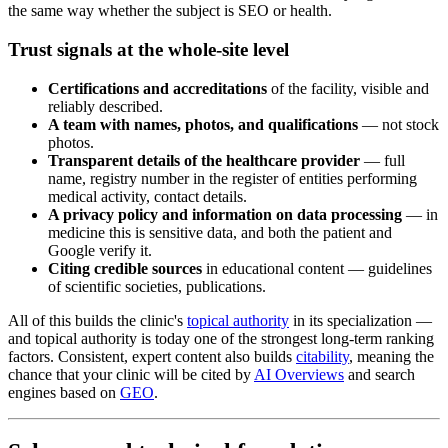
the same way whether the subject is SEO or health.
Trust signals at the whole-site level
Certifications and accreditations
of the facility, visible and
reliably described.
A team with names, photos, and qualifications
— not stock
photos.
Transparent details of the healthcare provider
— full
name, registry number in the register of entities performing
medical activity, contact details.
A privacy policy and information on data processing
— in
medicine this is sensitive data, and both the patient and
Google verify it.
Citing credible sources
in educational content — guidelines
of scientific societies, publications.
All of this builds the clinic's
topical authority
in its specialization —
and topical authority is today one of the strongest long-term ranking
factors. Consistent, expert content also builds
citability
, meaning the
chance that your clinic will be cited by
AI Overviews
and search
engines based on
GEO
.