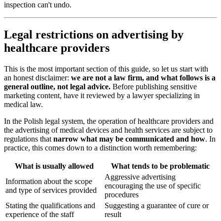
inspection can't undo.
Legal restrictions on advertising by
healthcare providers
This is the most important section of this guide, so let us start with
an honest disclaimer:
we are not a law firm, and what follows is a
general outline, not legal advice.
Before publishing sensitive
marketing content, have it reviewed by a lawyer specializing in
medical law.
In the Polish legal system, the operation of healthcare providers and
the advertising of medical devices and health services are subject to
regulations that
narrow what may be communicated and how
. In
practice, this comes down to a distinction worth remembering:
What is usually allowed
What tends to be problematic
Aggressive advertising
Information about the scope
encouraging the use of specific
and type of services provided
procedures
Stating the qualifications and
Suggesting a guarantee of cure or
experience of the staff
result