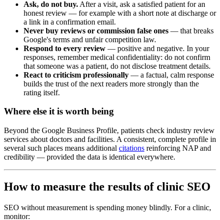
Ask, do not buy.
After a visit, ask a satisfied patient for an
honest review — for example with a short note at discharge or
a link in a confirmation email.
Never buy reviews or commission false ones
— that breaks
Google's terms and unfair competition law.
Respond to every review
— positive and negative. In your
responses, remember medical confidentiality: do not confirm
that someone was a patient, do not disclose treatment details.
React to criticism professionally
— a factual, calm response
builds the trust of the next readers more strongly than the
rating itself.
Where else it is worth being
Beyond the Google Business Profile, patients check industry review
services about doctors and facilities. A consistent, complete profile in
several such places means additional
citations
reinforcing NAP and
credibility — provided the data is identical everywhere.
How to measure the results of clinic SEO
SEO without measurement is spending money blindly. For a clinic,
monitor: