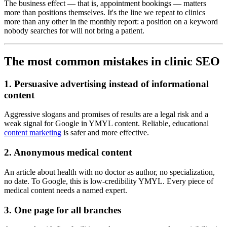
The business effect — that is, appointment bookings — matters
more than positions themselves. It's the line we repeat to clinics
more than any other in the monthly report: a position on a keyword
nobody searches for will not bring a patient.
The most common mistakes in clinic SEO
1. Persuasive advertising instead of informational
content
Aggressive slogans and promises of results are a legal risk and a
weak signal for Google in YMYL content. Reliable, educational
content marketing
is safer and more effective.
2. Anonymous medical content
An article about health with no doctor as author, no specialization,
no date. To Google, this is low-credibility YMYL. Every piece of
medical content needs a named expert.
3. One page for all branches