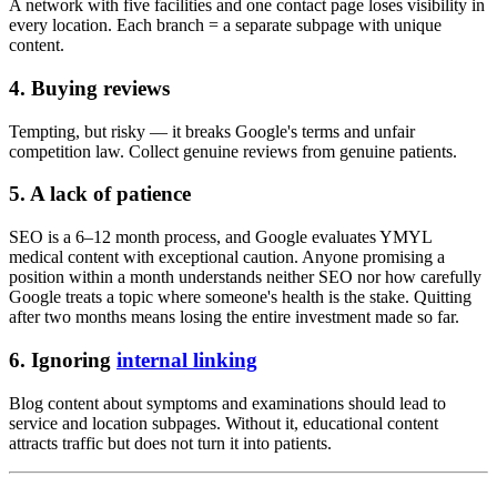
A network with five facilities and one contact page loses visibility in
every location. Each branch = a separate subpage with unique
content.
4. Buying reviews
Tempting, but risky — it breaks Google's terms and unfair
competition law. Collect genuine reviews from genuine patients.
5. A lack of patience
SEO is a 6–12 month process, and Google evaluates YMYL
medical content with exceptional caution. Anyone promising a
position within a month understands neither SEO nor how carefully
Google treats a topic where someone's health is the stake. Quitting
after two months means losing the entire investment made so far.
6. Ignoring
internal linking
Blog content about symptoms and examinations should lead to
service and location subpages. Without it, educational content
attracts traffic but does not turn it into patients.