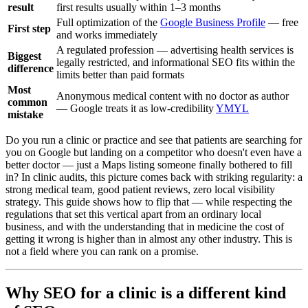
result
first results usually within 1–3 months
Full optimization of the
Google Business Profile
— free
First step
and works immediately
A regulated profession — advertising health services is
Biggest
legally restricted, and informational SEO fits within the
difference
limits better than paid formats
Most
Anonymous medical content with no doctor as author
common
— Google treats it as low-credibility
YMYL
mistake
Do you run a clinic or practice and see that patients are searching for
you on Google but landing on a competitor who doesn't even have a
better doctor — just a Maps listing someone finally bothered to fill
in? In clinic audits, this picture comes back with striking regularity: a
strong medical team, good patient reviews, zero local visibility
strategy. This guide shows how to flip that — while respecting the
regulations that set this vertical apart from an ordinary local
business, and with the understanding that in medicine the cost of
getting it wrong is higher than in almost any other industry. This is
not a field where you can rank on a promise.
Why SEO for a clinic is a different kind