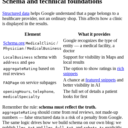
Schema and technical foundations
Structured data
helps Google understand that a page belongs to a
healthcare provider, not an ordinary shop. This affects how a clinic
is displayed in the results.
Element
What it provides
Google recognizes the type of
Schema.org
/
MedicalClinic
entity — a medical facility, a
/
Physician
MedicalBusiness
doctor
schema with
Support for visibility in Maps and
LocalBusiness
and
local results
address
geo
based on
The option to show ratings in
rich
aggregateRating
real reviews
snippets
A chance at
featured snippets
and
on service subpages
FAQPage
better visibility in AI
,
,
The full set of details a patient
openingHours
telephone
looks for first
medicalSpecialty
Remember the rule:
schema must reflect the truth.
should come from real reviews, not made-up
aggregateRating
numbers — false structured data is a risk of a penalty from Google.
The same logic drives how we build schema on our own blog: we
publish
and
, and
explicitly
llms.txt
llms-full.txt
robots.ts