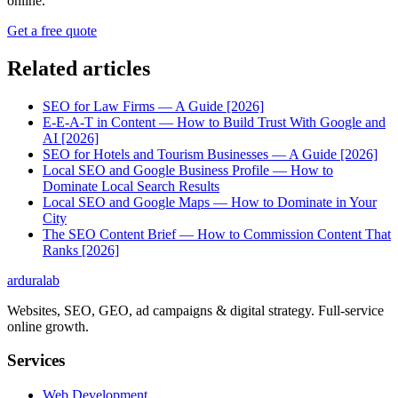
online.
Get a free quote
Related articles
SEO for Law Firms — A Guide [2026]
E-E-A-T in Content — How to Build Trust With Google and
AI [2026]
SEO for Hotels and Tourism Businesses — A Guide [2026]
Local SEO and Google Business Profile — How to
Dominate Local Search Results
Local SEO and Google Maps — How to Dominate in Your
City
The SEO Content Brief — How to Commission Content That
Ranks [2026]
ardura
lab
Websites, SEO, GEO, ad campaigns & digital strategy. Full-service
online growth.
Services
Web Development