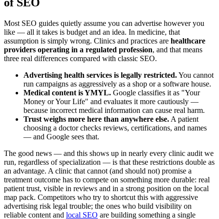
of SEO
Most SEO guides quietly assume you can advertise however you
like — all it takes is budget and an idea. In medicine, that
assumption is simply wrong. Clinics and practices are
healthcare
providers operating in a regulated profession
, and that means
three real differences compared with classic SEO.
Advertising health services is legally restricted.
You cannot
run campaigns as aggressively as a shop or a software house.
Medical content is YMYL.
Google classifies it as "Your
Money or Your Life" and evaluates it more cautiously —
because incorrect medical information can cause real harm.
Trust weighs more here than anywhere else.
A patient
choosing a doctor checks reviews, certifications, and names
— and Google sees that.
The good news — and this shows up in nearly every clinic audit we
run, regardless of specialization — is that these restrictions double as
an advantage. A clinic that cannot (and should not) promise a
treatment outcome has to compete on something more durable: real
patient trust, visible in reviews and in a strong position on the local
map pack. Competitors who try to shortcut this with aggressive
advertising risk legal trouble; the ones who build visibility on
reliable content and
local SEO
are building something a single