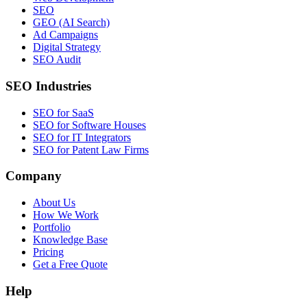
SEO
GEO (AI Search)
Ad Campaigns
Digital Strategy
SEO Audit
SEO Industries
SEO for SaaS
SEO for Software Houses
SEO for IT Integrators
SEO for Patent Law Firms
Company
About Us
How We Work
Portfolio
Knowledge Base
Pricing
Get a Free Quote
Help