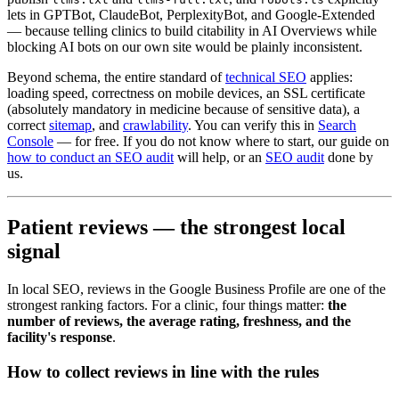
lets in GPTBot, ClaudeBot, PerplexityBot, and Google-Extended
— because telling clinics to build citability in AI Overviews while
blocking AI bots on our own site would be plainly inconsistent.
Beyond schema, the entire standard of
technical SEO
applies:
loading speed, correctness on mobile devices, an SSL certificate
(absolutely mandatory in medicine because of sensitive data), a
correct
sitemap
, and
crawlability
. You can verify this in
Search
Console
— for free. If you do not know where to start, our guide on
how to conduct an SEO audit
will help, or an
SEO audit
done by
us.
Patient reviews — the strongest local
signal
In local SEO, reviews in the Google Business Profile are one of the
strongest ranking factors. For a clinic, four things matter:
the
number of reviews, the average rating, freshness, and the
facility's response
.
How to collect reviews in line with the rules