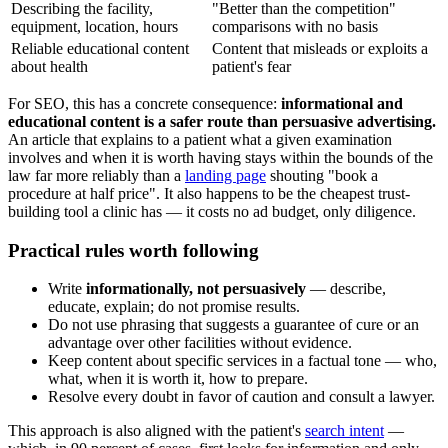
Describing the facility,
"Better than the competition"
equipment, location, hours
comparisons with no basis
Reliable educational content
Content that misleads or exploits a
about health
patient's fear
For SEO, this has a concrete consequence:
informational and
educational content is a safer route than persuasive advertising.
An article that explains to a patient what a given examination
involves and when it is worth having stays within the bounds of the
law far more reliably than a
landing page
shouting "book a
procedure at half price". It also happens to be the cheapest trust-
building tool a clinic has — it costs no ad budget, only diligence.
Practical rules worth following
Write
informationally, not persuasively
— describe,
educate, explain; do not promise results.
Do not use phrasing that suggests a guarantee of cure or an
advantage over other facilities without evidence.
Keep content about specific services in a factual tone — who,
what, when it is worth it, how to prepare.
Resolve every doubt in favor of caution and consult a lawyer.
This approach is also aligned with the patient's
search intent
—