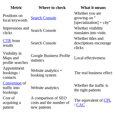
Metric
Where to check
What it means
Whether you are
Positions on
Search Console
growing on "
local keywords
[specialization] + city"
Impressions and
Whether visibility
Search Console
clicks
translates into visits
Whether titles and
CTR
from
Search Console
descriptions encourage
results
clicks
Visibility in
Google Business Profile
Maps and
Local effectiveness
statistics
profile searches
Appointment
Website analytics +
bookings /
The real business effect
booking system
contacts
Conversion
of
Whether the traffic is
traffic into
Website analytics
the right patients
bookings
Cost of
A comparison of SEO
The equivalent of
CPL
acquiring a
costs and the number of
/
CAC
patient
new patients