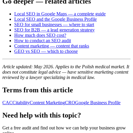
Go deeper — related articles
Local SEO in Google Maps — a complete guide
Local SEO and the Google Business Profile
SEO for small businesses — where to start
SEO for B2B — a lead generation strategy
How much does SEO cost?
How to conduct an SEO audit
Content marketing — content that ranks
GEO vs SEO — which to choose
Article updated: May 2026. Applies to the Polish medical market. It
does not constitute legal advice — have sensitive marketing content
reviewed by a lawyer specializing in medical law.
Terms from this article
CAC
Citability
Content Marketing
CRO
Google Business Profile
Need help with this topic?
Get a free audit and find out how we can help your business grow