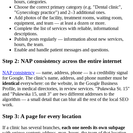
hours, categories.
Choose the correct primary category (e.g. "Dental clinic",
"Gynecology practice") and 2–3 additional ones.
Add photos of the facility, treatment rooms, waiting room,
equipment, and team — at least a dozen or more.
Complete the list of services with reliable, informational
descriptions.
Publish posts regularly — information about new services,
hours, the team.
Enable and handle patient messages and questions.
Step 2: NAP consistency across the entire internet
NAP consistency
— name, address, phone — is a credibility signal
for Google. The clinic's name, address, and phone number must be
identical
everywhere: on the website, in the Google Business
Profile, in medical directories, in review services. "Puławska St. 15"
and "Puławska 15, unit 3" are two different addresses to the
algorithm — a small detail that can blur all the rest of the local SEO
work.
Step 3: A page for every location
If a clinic has several branches,
each one needs its own subpage
with unique content: address, map, hours, the team of that location,