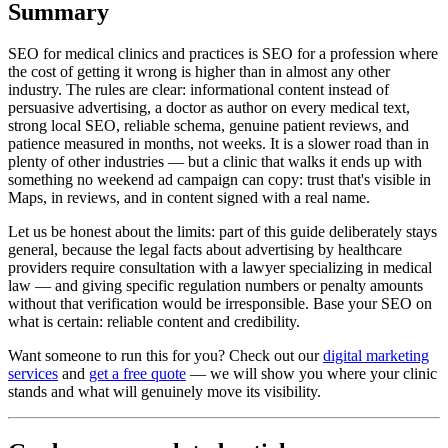
Summary
SEO for medical clinics and practices is SEO for a profession where
the cost of getting it wrong is higher than in almost any other
industry. The rules are clear: informational content instead of
persuasive advertising, a doctor as author on every medical text,
strong local SEO, reliable schema, genuine patient reviews, and
patience measured in months, not weeks. It is a slower road than in
plenty of other industries — but a clinic that walks it ends up with
something no weekend ad campaign can copy: trust that's visible in
Maps, in reviews, and in content signed with a real name.
Let us be honest about the limits: part of this guide deliberately stays
general, because the legal facts about advertising by healthcare
providers require consultation with a lawyer specializing in medical
law — and giving specific regulation numbers or penalty amounts
without that verification would be irresponsible. Base your SEO on
what is certain: reliable content and credibility.
Want someone to run this for you? Check out our
digital marketing
services
and
get a free quote
— we will show you where your clinic
stands and what will genuinely move its visibility.