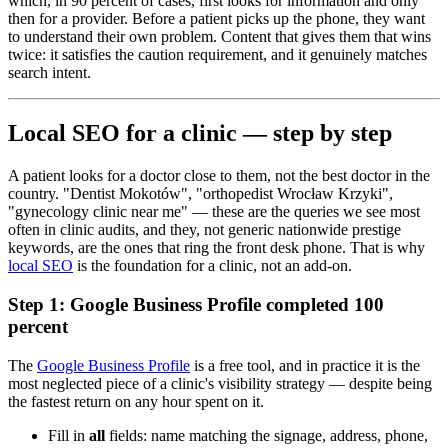
which, in 90 percent of cases, first looks for information and only
then for a provider. Before a patient picks up the phone, they want
to understand their own problem. Content that gives them that wins
twice: it satisfies the caution requirement, and it genuinely matches
search intent.
Local SEO for a clinic — step by step
A patient looks for a doctor close to them, not the best doctor in the
country. "Dentist Mokotów", "orthopedist Wrocław Krzyki",
"gynecology clinic near me" — these are the queries we see most
often in clinic audits, and they, not generic nationwide prestige
keywords, are the ones that ring the front desk phone. That is why
local SEO
is the foundation for a clinic, not an add-on.
Step 1: Google Business Profile completed 100
percent
The
Google Business Profile
is a free tool, and in practice it is the
most neglected piece of a clinic's visibility strategy — despite being
the fastest return on any hour spent on it.
Fill in
all
fields: name matching the signage, address, phone,