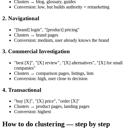
Clusters → blog, glossary, guides
Conversion: low, but builds authority + remarketing
2. Navigational
"[brand] login", "[product] pricing"
Clusters → brand pages
Conversion: medium, user already knows the brand
3. Commercial Investigation
"best [X]", "[X] review", "[X] alternatives", "[X] for small
companies"
Clusters → comparison pages, listings, lists
Conversion: high, user close to decision
4. Transactional
"buy [X]", "[X] price", "order [X]"
Clusters → product pages, landing pages
Conversion: highest
How to do clustering — step by step