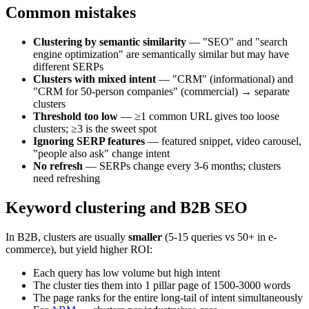
Common mistakes
Clustering by semantic similarity
— "SEO" and "search
engine optimization" are semantically similar but may have
different SERPs
Clusters with mixed intent
— "CRM" (informational) and
"CRM for 50-person companies" (commercial) → separate
clusters
Threshold too low
— ≥1 common URL gives too loose
clusters; ≥3 is the sweet spot
Ignoring SERP features
— featured snippet, video carousel,
"people also ask" change intent
No refresh
— SERPs change every 3-6 months; clusters
need refreshing
Keyword clustering and B2B SEO
In B2B, clusters are usually
smaller
(5-15 queries vs 50+ in e-
commerce), but yield higher ROI:
Each query has low volume but high intent
The cluster ties them into 1 pillar page of 1500-3000 words
The page ranks for the entire long-tail of intent simultaneously