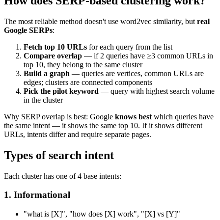
How does SERP-based clustering work?
The most reliable method doesn't use word2vec similarity, but
real
Google SERPs
:
Fetch top 10 URLs
for each query from the list
Compare overlap
— if 2 queries have ≥3 common URLs in
top 10, they belong to the same cluster
Build a graph
— queries are vertices, common URLs are
edges; clusters are connected components
Pick the pilot keyword
— query with highest search volume
in the cluster
Why SERP overlap is best: Google
knows best
which queries have
the same intent — it shows the same top 10. If it shows different
URLs, intents differ and require separate pages.
Types of search intent
Each cluster has one of 4 base intents:
1. Informational
"what is [X]", "how does [X] work", "[X] vs [Y]"