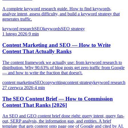
A complete keyword research guide. How to find keywords,
analyze intent, assess difficulty, and build a keyword strategy that
generates traffic.
keyword research
SEO
keywords
SEO strategy
1 lutego 2026
·
9 min
Content Marketing and SEO — How to Write
Content That Actually Ranks
The content framework we actually use: from keyword research to
distribution. Why 90.63% of blog posts get zero traffic from Google
— and how to write the fraction that doesn't.
content marketing
SEO
copywriting
content strategy
keyword research
27 czerwca 2026
·
4 min
The SEO Content Brief — How to Commission
Content That Ranks [2026]
An SEO and GEO content brief done right: query intent, query fan-
out, SERP analysis, the information gap, and entities. A brief
template that gets content onto page one of Google and cited by AI.