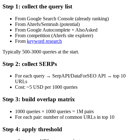
Step 1: collect the query list
From Google Search Console (already ranking)
From Ahrefs/Semrush (potential)
From Google Autocomplete + AlsoAsked
From competition (Ahrefs site explorer)
From
keyword research
Typically 500-3000 queries at the start.
Step 2: collect SERPs
For each query → SerpAPI/DataForSEO API → top 10
URLs
Cost: ~5 USD per 1000 queries
Step 3: build overlap matrix
1000 queries × 1000 queries = 1M pairs
For each pair: number of common URLs in top 10
Step 4: apply threshold