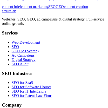
content brief
content marketing
SEO
GEO
content creation
ardura
lab
Websites, SEO, GEO, ad campaigns & digital strategy. Full-service
online growth.
Services
Web Development
SEO
GEO (AI Search)
Ad Campaigns
Digital Strategy
SEO Audit
SEO Industries
SEO for SaaS
SEO for Software Houses
SEO for IT Integrators
SEO for Patent Law Firms
Company