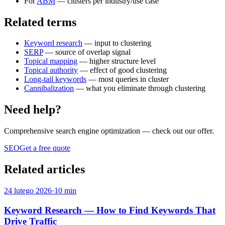
For
ABM
— clusters per industry/use case
Related terms
Keyword research
— input to clustering
SERP
— source of overlap signal
Topical mapping
— higher structure level
Topical authority
— effect of good clustering
Long-tail keywords
— most queries in cluster
Cannibalization
— what you eliminate through clustering
Need help?
Comprehensive search engine optimization
— check out our offer.
SEO
Get a free quote
Related articles
24 lutego 2026
·
10 min
Keyword Research — How to Find Keywords That
Drive Traffic