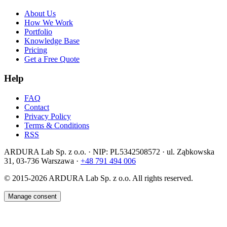
About Us
How We Work
Portfolio
Knowledge Base
Pricing
Get a Free Quote
Help
FAQ
Contact
Privacy Policy
Terms & Conditions
RSS
ARDURA Lab Sp. z o.o. · NIP: PL5342508572 · ul. Ząbkowska
31, 03-736 Warszawa ·
+48 791 494 006
© 2015-2026
ARDURA Lab Sp. z o.o. All rights reserved.
Manage consent