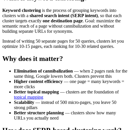
Keyword clustering
is the process of grouping keywords into
clusters with a
shared search intent (SERP intent)
, so that each
cluster targets exactly
one destination page
. Goal: maximize the
semantic reach of a page without cannibalization and without
building separate URLs for synonyms.
Instead of writing 50 separate pages for 50 queries, clusters let you
optimize 10-15 pages, each ranking for 10-30 related queries.
Why does it matter?
Elimination of cannibalization
— when 2 pages rank for the
same thing, Google lowers both. Clusters prevent this
Higher content efficiency
— one page = many keywords =
more clicks
Better topical mapping
— clusters are the foundation of
topical mapping
Scalability
— instead of 500 micro-pages, you leave 50
strong pillars
Better structure planning
— clusters show how many
URLs you actually need