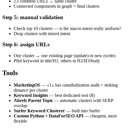
≥3 common URLs → same cluster
Connected components in graph = final clusters
Step 5: manual validation
Check top 10 clusters — is the macro-intent really uniform?
Drop clusters with mixed intent
Step 6: assign URLs
One cluster → one existing page (update) or new (write)
Pilot keyword in title/H1, others in H2/H3/body
Tools
MarketingOS
—
has cannibalization audit + striking
cli
distance per cluster
Keyword Insights
— best dedicated tool ($)
Ahrefs Parent Topic
— automatic clusters with SERP
overlap
Surfer Keyword Clusterer
— built into Surfer
Custom Python + DataForSEO API
— cheapest, most
flexible