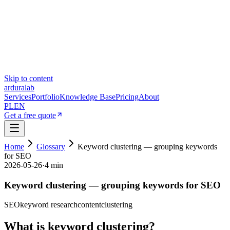
Skip to content
ardura
lab
Services
Portfolio
Knowledge Base
Pricing
About
PL
EN
Get a free quote
Home
Glossary
Keyword clustering — grouping keywords
for SEO
2026-05-26
·
4 min
Keyword clustering — grouping keywords for SEO
SEO
keyword research
content
clustering
What is keyword clustering?