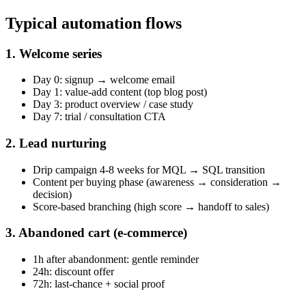
Typical automation flows
1. Welcome series
Day 0: signup → welcome email
Day 1: value-add content (top blog post)
Day 3: product overview / case study
Day 7: trial / consultation CTA
2. Lead nurturing
Drip campaign 4-8 weeks for MQL → SQL transition
Content per buying phase (awareness → consideration →
decision)
Score-based branching (high score → handoff to sales)
3. Abandoned cart (e-commerce)
1h after abandonment: gentle reminder
24h: discount offer
72h: last-chance + social proof