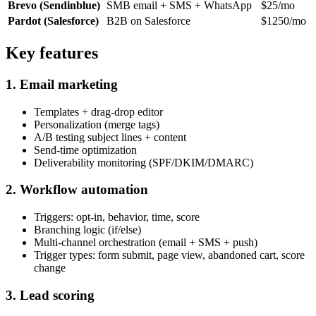
Brevo (Sendinblue)
SMB email + SMS + WhatsApp
$25/mo
Pardot (Salesforce)
B2B on Salesforce
$1250/mo
Key features
1. Email marketing
Templates + drag-drop editor
Personalization (merge tags)
A/B testing subject lines + content
Send-time optimization
Deliverability monitoring (SPF/DKIM/DMARC)
2. Workflow automation
Triggers: opt-in, behavior, time, score
Branching logic (if/else)
Multi-channel orchestration (email + SMS + push)
Trigger types: form submit, page view, abandoned cart, score
change
3. Lead scoring