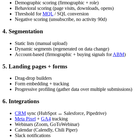
Demographic scoring (firmographic + role)
Behavioral scoring (page visits, downloads, opens)
Threshold for
MQL
/ SQL conversion
Negative scoring (unsubscribe, no activity 90d)
4. Segmentation
Static lists (manual upload)
Dynamic segments (regenerated on data change)
Account-based (firmographic + buying signals for
ABM
)
5. Landing pages + forms
Drag-drop builders
Form embedding + tracking
Progressive profiling (gather data over multiple submissions)
6. Integrations
CRM
sync (HubSpot ↔ Salesforce, Pipedrive)
Meta Pixel
+
GA4
tracking
Webinars (Zoom, GoToWebinar)
Calendar (Calendly, Chili Piper)
Slack notifications