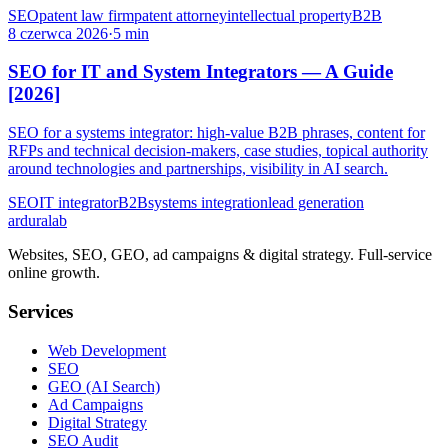
SEO
patent law firm
patent attorney
intellectual property
B2B
8 czerwca 2026
·
5 min
SEO for IT and System Integrators — A Guide
[2026]
SEO for a systems integrator: high-value B2B phrases, content for
RFPs and technical decision-makers, case studies, topical authority
around technologies and partnerships, visibility in AI search.
SEO
IT integrator
B2B
systems integration
lead generation
ardura
lab
Websites, SEO, GEO, ad campaigns & digital strategy. Full-service
online growth.
Services
Web Development
SEO
GEO (AI Search)
Ad Campaigns
Digital Strategy
SEO Audit