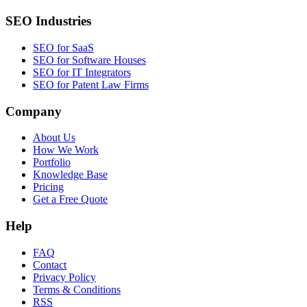
SEO Industries
SEO for SaaS
SEO for Software Houses
SEO for IT Integrators
SEO for Patent Law Firms
Company
About Us
How We Work
Portfolio
Knowledge Base
Pricing
Get a Free Quote
Help
FAQ
Contact
Privacy Policy
Terms & Conditions
RSS