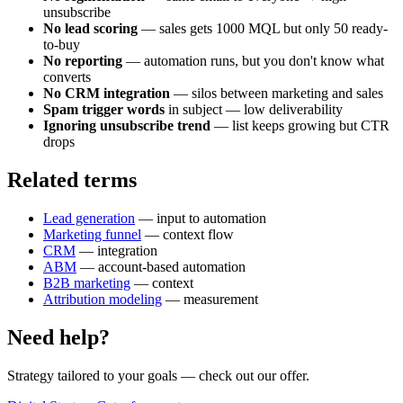
unsubscribe
No lead scoring
— sales gets 1000 MQL but only 50 ready-
to-buy
No reporting
— automation runs, but you don't know what
converts
No CRM integration
— silos between marketing and sales
Spam trigger words
in subject — low deliverability
Ignoring unsubscribe trend
— list keeps growing but CTR
drops
Related terms
Lead generation
— input to automation
Marketing funnel
— context flow
CRM
— integration
ABM
— account-based automation
B2B marketing
— context
Attribution modeling
— measurement
Need help?
Strategy tailored to your goals
— check out our offer.