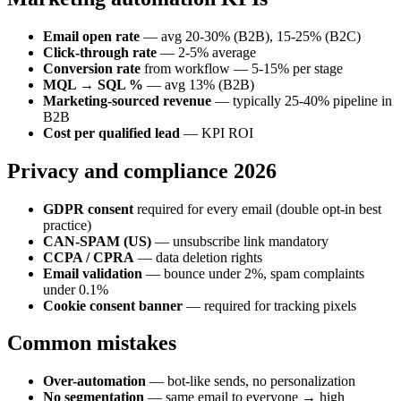
Email open rate
— avg 20-30% (B2B), 15-25% (B2C)
Click-through rate
— 2-5% average
Conversion rate
from workflow — 5-15% per stage
MQL → SQL %
— avg 13% (B2B)
Marketing-sourced revenue
— typically 25-40% pipeline in
B2B
Cost per qualified lead
— KPI ROI
Privacy and compliance 2026
GDPR consent
required for every email (double opt-in best
practice)
CAN-SPAM (US)
— unsubscribe link mandatory
CCPA / CPRA
— data deletion rights
Email validation
— bounce under 2%, spam complaints
under 0.1%
Cookie consent banner
— required for tracking pixels
Common mistakes
Over-automation
— bot-like sends, no personalization
No segmentation
— same email to everyone → high