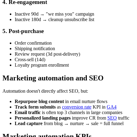
4. Re-engagement
Inactive 90d → "we miss you" campaign
Inactive 180d → cleanup unsubscribe list
5. Post-purchase
Order confirmation
Shipping notification
Review request (3d post-delivery)
Cross-sell (14d)
Loyalty program enrollment
Marketing automation and SEO
Automation doesn't directly affect SEO, but:
Repurpose blog content
in email nurture flows
Track form submits
as
conversion rate
KPI in
GA4
Email traffic
is often top 3 channels in large companies
Personalized landing pages
improve CR from
SEO
traffic
Lead capture
from blog → nurture → sale = full funnel
Marketing automation KPIs