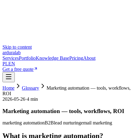
Skip to content
ardura
lab
Services
Portfolio
Knowledge Base
Pricing
About
PL
EN
Get a free quote
Home
Glossary
Marketing automation — tools, workflows,
ROI
2026-05-26
·
4 min
Marketing automation — tools, workflows, ROI
marketing automation
B2B
lead nurturing
email marketing
What is marketing automation?