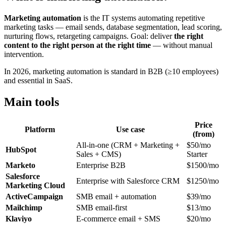
Marketing automation
is the IT systems automating repetitive
marketing tasks — email sends, database segmentation, lead scoring,
nurturing flows, retargeting campaigns. Goal: deliver
the right
content to the right person at the right time
— without manual
intervention.
In 2026, marketing automation is standard in B2B (≥10 employees)
and essential in SaaS.
Main tools
Price
Platform
Use case
(from)
All-in-one (CRM + Marketing +
$50/mo
HubSpot
Sales + CMS)
Starter
Marketo
Enterprise B2B
$1500/mo
Salesforce
Enterprise with Salesforce CRM
$1250/mo
Marketing Cloud
ActiveCampaign
SMB email + automation
$39/mo
Mailchimp
SMB email-first
$13/mo
Klaviyo
E-commerce email + SMS
$20/mo