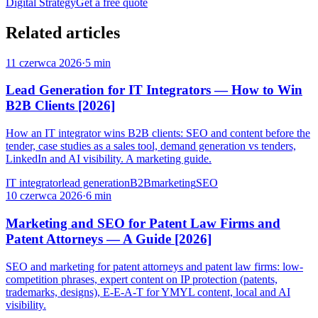
Digital Strategy
Get a free quote
Related articles
11 czerwca 2026
·
5 min
Lead Generation for IT Integrators — How to Win
B2B Clients [2026]
How an IT integrator wins B2B clients: SEO and content before the
tender, case studies as a sales tool, demand generation vs tenders,
LinkedIn and AI visibility. A marketing guide.
IT integrator
lead generation
B2B
marketing
SEO
10 czerwca 2026
·
6 min
Marketing and SEO for Patent Law Firms and
Patent Attorneys — A Guide [2026]
SEO and marketing for patent attorneys and patent law firms: low-
competition phrases, expert content on IP protection (patents,
trademarks, designs), E-E-A-T for YMYL content, local and AI
visibility.