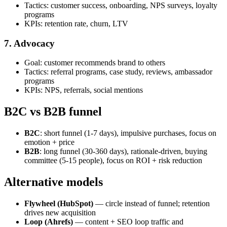
Tactics: customer success, onboarding, NPS surveys, loyalty
programs
KPIs: retention rate, churn, LTV
7. Advocacy
Goal: customer recommends brand to others
Tactics: referral programs, case study, reviews, ambassador
programs
KPIs: NPS, referrals, social mentions
B2C vs B2B funnel
B2C
: short funnel (1-7 days), impulsive purchases, focus on
emotion + price
B2B
: long funnel (30-360 days), rationale-driven, buying
committee (5-15 people), focus on ROI + risk reduction
Alternative models
Flywheel (HubSpot)
— circle instead of funnel; retention
drives new acquisition
Loop (Ahrefs)
— content + SEO loop traffic and