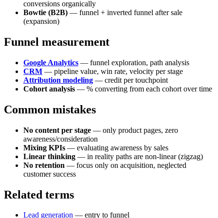
conversions organically
Bowtie (B2B)
— funnel + inverted funnel after sale
(expansion)
Funnel measurement
Google Analytics
— funnel exploration, path analysis
CRM
— pipeline value, win rate, velocity per stage
Attribution modeling
— credit per touchpoint
Cohort analysis
— % converting from each cohort over time
Common mistakes
No content per stage
— only product pages, zero
awareness/consideration
Mixing KPIs
— evaluating awareness by sales
Linear thinking
— in reality paths are non-linear (zigzag)
No retention
— focus only on acquisition, neglected
customer success
Related terms
Lead generation
— entry to funnel