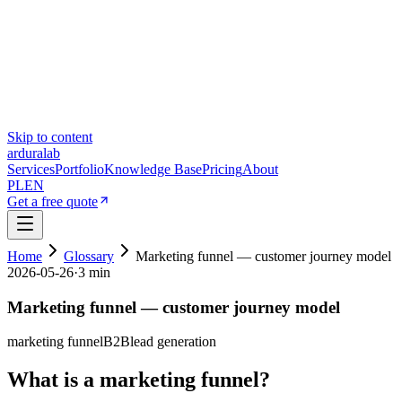
Skip to content
ardura
lab
Services
Portfolio
Knowledge Base
Pricing
About
PL
EN
Get a free quote
Home
Glossary
Marketing funnel — customer journey model
2026-05-26
·
3 min
Marketing funnel — customer journey model
marketing funnel
B2B
lead generation
What is a marketing funnel?