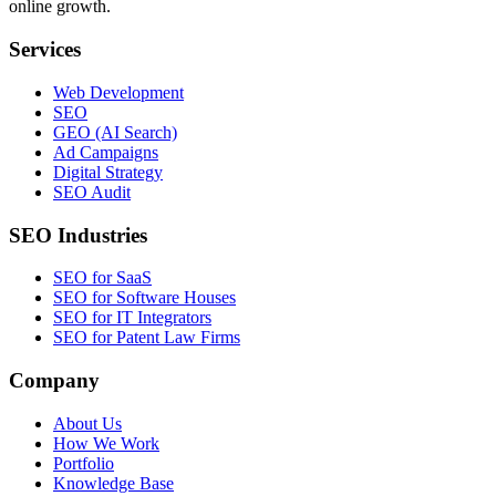
online growth.
Services
Web Development
SEO
GEO (AI Search)
Ad Campaigns
Digital Strategy
SEO Audit
SEO Industries
SEO for SaaS
SEO for Software Houses
SEO for IT Integrators
SEO for Patent Law Firms
Company
About Us
How We Work
Portfolio
Knowledge Base