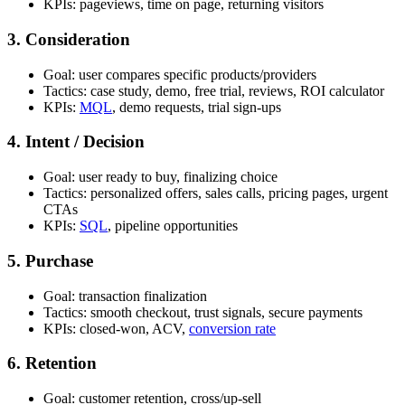
KPIs: pageviews, time on page, returning visitors
3. Consideration
Goal: user compares specific products/providers
Tactics: case study, demo, free trial, reviews, ROI calculator
KPIs:
MQL
, demo requests, trial sign-ups
4. Intent / Decision
Goal: user ready to buy, finalizing choice
Tactics: personalized offers, sales calls, pricing pages, urgent
CTAs
KPIs:
SQL
, pipeline opportunities
5. Purchase
Goal: transaction finalization
Tactics: smooth checkout, trust signals, secure payments
KPIs: closed-won, ACV,
conversion rate
6. Retention
Goal: customer retention, cross/up-sell