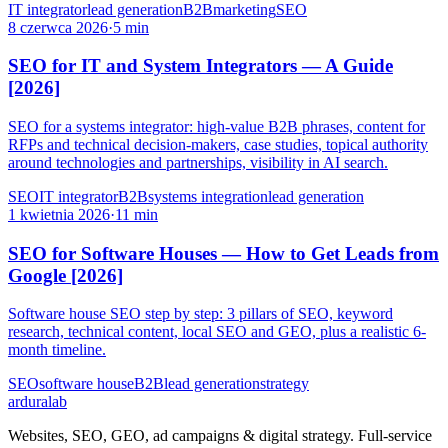
IT integrator
lead generation
B2B
marketing
SEO
8 czerwca 2026
·
5 min
SEO for IT and System Integrators — A Guide
[2026]
SEO for a systems integrator: high-value B2B phrases, content for
RFPs and technical decision-makers, case studies, topical authority
around technologies and partnerships, visibility in AI search.
SEO
IT integrator
B2B
systems integration
lead generation
1 kwietnia 2026
·
11 min
SEO for Software Houses — How to Get Leads from
Google [2026]
Software house SEO step by step: 3 pillars of SEO, keyword
research, technical content, local SEO and GEO, plus a realistic 6-
month timeline.
SEO
software house
B2B
lead generation
strategy
ardura
lab
Websites, SEO, GEO, ad campaigns & digital strategy. Full-service