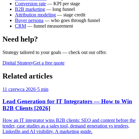
Conversion rate
— KPI per stage
B2B marketing
— long funnel
Attribution modeling
— stage credit
Buyer persona
— who goes through funnel
CRM
— funnel measurement
Need help?
Strategy tailored to your goals
— check out our offer.
Digital Strategy
Get a free quote
Related articles
11 czerwca 2026
·
5 min
Lead Generation for IT Integrators — How to Win
B2B Clients [2026]
How an IT integrator wins B2B clients: SEO and content before the
tender, case studies as a sales tool, demand generation vs tenders,
LinkedIn and AI visibility. A marketing guide.