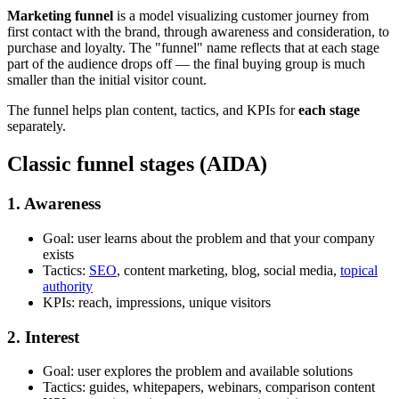
Marketing funnel
is a model visualizing customer journey from
first contact with the brand, through awareness and consideration, to
purchase and loyalty. The "funnel" name reflects that at each stage
part of the audience drops off — the final buying group is much
smaller than the initial visitor count.
The funnel helps plan content, tactics, and KPIs for
each stage
separately.
Classic funnel stages (AIDA)
1. Awareness
Goal: user learns about the problem and that your company
exists
Tactics:
SEO
, content marketing, blog, social media,
topical
authority
KPIs: reach, impressions, unique visitors
2. Interest
Goal: user explores the problem and available solutions
Tactics: guides, whitepapers, webinars, comparison content