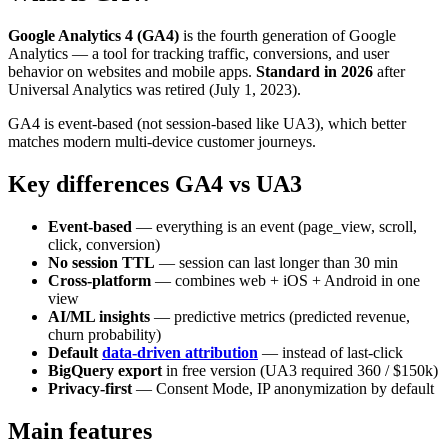
Google Analytics 4 (GA4)
is the fourth generation of Google
Analytics — a tool for tracking traffic, conversions, and user
behavior on websites and mobile apps.
Standard in 2026
after
Universal Analytics was retired (July 1, 2023).
GA4 is event-based (not session-based like UA3), which better
matches modern multi-device customer journeys.
Key differences GA4 vs UA3
Event-based
— everything is an event (page_view, scroll,
click, conversion)
No session TTL
— session can last longer than 30 min
Cross-platform
— combines web + iOS + Android in one
view
AI/ML insights
— predictive metrics (predicted revenue,
churn probability)
Default
data-driven attribution
— instead of last-click
BigQuery export
in free version (UA3 required 360 / $150k)
Privacy-first
— Consent Mode, IP anonymization by default
Main features