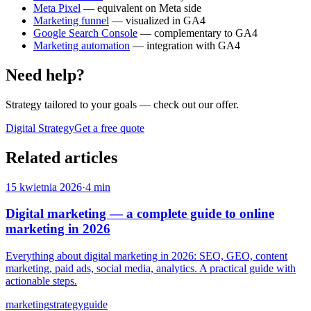
Meta Pixel
— equivalent on Meta side
Marketing funnel
— visualized in GA4
Google Search Console
— complementary to GA4
Marketing automation
— integration with GA4
Need help?
Strategy tailored to your goals
— check out our offer.
Digital Strategy
Get a free quote
Related articles
15 kwietnia 2026
·
4 min
Digital marketing — a complete guide to online
marketing in 2026
Everything about digital marketing in 2026: SEO, GEO, content
marketing, paid ads, social media, analytics. A practical guide with
actionable steps.
marketing
strategy
guide