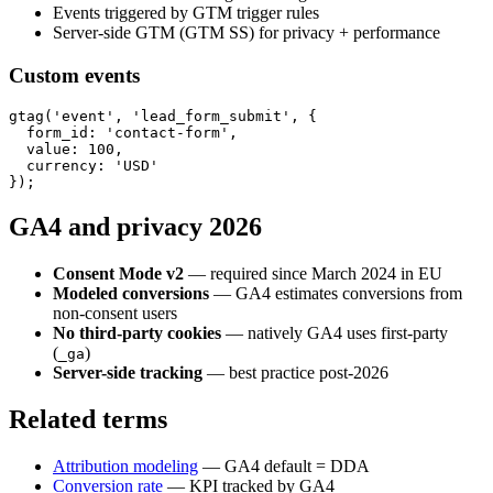
Events triggered by GTM trigger rules
Server-side GTM (GTM SS) for privacy + performance
Custom events
gtag('event', 'lead_form_submit', {

  form_id: 'contact-form',

  value: 100,

  currency: 'USD'

GA4 and privacy 2026
Consent Mode v2
— required since March 2024 in EU
Modeled conversions
— GA4 estimates conversions from
non-consent users
No third-party cookies
— natively GA4 uses first-party
(
)
_ga
Server-side tracking
— best practice post-2026
Related terms
Attribution modeling
— GA4 default = DDA
Conversion rate
— KPI tracked by GA4