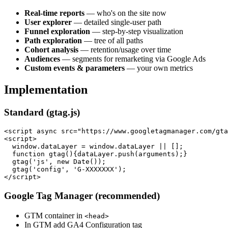
Real-time reports
— who's on the site now
User explorer
— detailed single-user path
Funnel exploration
— step-by-step visualization
Path exploration
— tree of all paths
Cohort analysis
— retention/usage over time
Audiences
— segments for remarketing via Google Ads
Custom events & parameters
— your own metrics
Implementation
Standard (gtag.js)
<script async src="https://www.googletagmanager.com/gta
<script>

  window.dataLayer = window.dataLayer || [];

  function gtag(){dataLayer.push(arguments);}

  gtag('js', new Date());

  gtag('config', 'G-XXXXXXX');

Google Tag Manager (recommended)
GTM container in
<head>
In GTM add GA4 Configuration tag