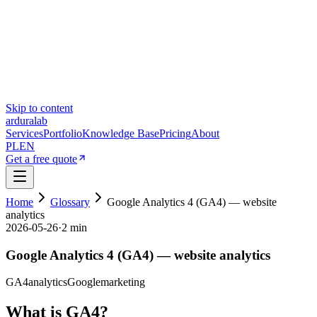
Skip to content
ardura
lab
Services
Portfolio
Knowledge Base
Pricing
About
PL
EN
Get a free quote
Home
Glossary
Google Analytics 4 (GA4) — website
analytics
2026-05-26
·
2 min
Google Analytics 4 (GA4) — website analytics
GA4
analytics
Google
marketing
What is GA4?