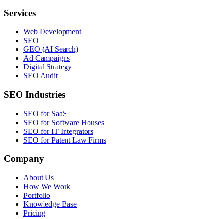
Services
Web Development
SEO
GEO (AI Search)
Ad Campaigns
Digital Strategy
SEO Audit
SEO Industries
SEO for SaaS
SEO for Software Houses
SEO for IT Integrators
SEO for Patent Law Firms
Company
About Us
How We Work
Portfolio
Knowledge Base
Pricing