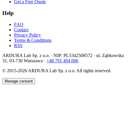
Get a Free Quote
Help
FAQ
Contact
Privacy Policy
Terms & Conditions
RSS
ARDURA Lab Sp. z o.o. · NIP: PL5342508572 · ul. Ząbkowska
31, 03-736 Warszawa ·
+48 791 494 006
© 2015-2026
ARDURA Lab Sp. z o.o. All rights reserved.
Manage consent