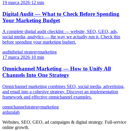
19 marca 2026
·
12 min
Digital Audit — What to Check Before Spending
Your Marketing Budget
A complete digital audit checklist — website, SEO, GEO, ads,
social media, analytics — the way we actually run it. Check this
before spending your marketing budget.
audit
digital strategy
marketing
17 marca 2026
·
10 min
Omnichannel Marketing — How to Unify All
Channels Into One Strategy
Omnichannel marketing combines SEO, social media, advertising,
and email into a cohesive strategy. Discover an implementation
framework and effective omnichannel examples.
omnichannel
strategy
marketing
ardura
lab
Websites, SEO, GEO, ad campaigns & digital strategy. Full-service
online growth.