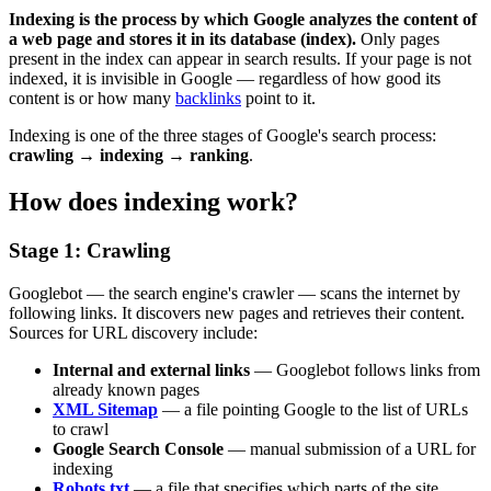
Indexing is the process by which Google analyzes the content of
a web page and stores it in its database (index).
Only pages
present in the index can appear in search results. If your page is not
indexed, it is invisible in Google — regardless of how good its
content is or how many
backlinks
point to it.
Indexing is one of the three stages of Google's search process:
crawling → indexing → ranking
.
How does indexing work?
Stage 1: Crawling
Googlebot — the search engine's crawler — scans the internet by
following links. It discovers new pages and retrieves their content.
Sources for URL discovery include:
Internal and external links
— Googlebot follows links from
already known pages
XML Sitemap
— a file pointing Google to the list of URLs
to crawl
Google Search Console
— manual submission of a URL for
indexing
Robots.txt
— a file that specifies which parts of the site