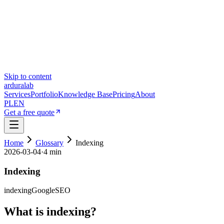
Skip to content
ardura
lab
Services
Portfolio
Knowledge Base
Pricing
About
PL
EN
Get a free quote
Home
Glossary
Indexing
2026-03-04
·
4 min
Indexing
indexing
Google
SEO
What is indexing?