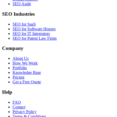
SEO Audit
SEO Industries
SEO for SaaS
SEO for Software Houses
SEO for IT Integrators
SEO for Patent Law Firms
Company
About Us
How We Work
Portfolio
Knowledge Base
Pricing
Get a Free Quote
Help
FAQ
Contact
Privacy Policy
Terms & Conditions