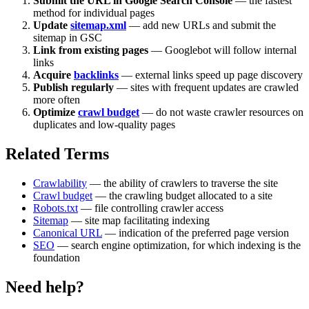
Submit the URL in Google Search Console
— the fastest
method for individual pages
Update
sitemap.xml
— add new URLs and submit the
sitemap in GSC
Link from existing pages
— Googlebot will follow internal
links
Acquire
backlinks
— external links speed up page discovery
Publish regularly
— sites with frequent updates are crawled
more often
Optimize
crawl budget
— do not waste crawler resources on
duplicates and low-quality pages
Related Terms
Crawlability
— the ability of crawlers to traverse the site
Crawl budget
— the crawling budget allocated to a site
Robots.txt
— file controlling crawler access
Sitemap
— site map facilitating indexing
Canonical URL
— indication of the preferred page version
SEO
— search engine optimization, for which indexing is the
foundation
Need help?