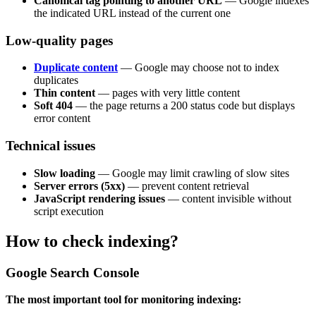
Canonical tag pointing to another URL
— Google indexes
the indicated URL instead of the current one
Low-quality pages
Duplicate content
— Google may choose not to index
duplicates
Thin content
— pages with very little content
Soft 404
— the page returns a 200 status code but displays
error content
Technical issues
Slow loading
— Google may limit crawling of slow sites
Server errors (5xx)
— prevent content retrieval
JavaScript rendering issues
— content invisible without
script execution
How to check indexing?
Google Search Console
The most important tool for monitoring indexing: