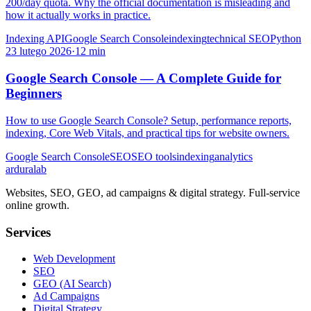
200/day quota. Why the official documentation is misleading and
how it actually works in practice.
Indexing API
Google Search Console
indexing
technical SEO
Python
23 lutego 2026
·
12 min
Google Search Console — A Complete Guide for
Beginners
How to use Google Search Console? Setup, performance reports,
indexing, Core Web Vitals, and practical tips for website owners.
Google Search Console
SEO
SEO tools
indexing
analytics
ardura
lab
Websites, SEO, GEO, ad campaigns & digital strategy. Full-service
online growth.
Services
Web Development
SEO
GEO (AI Search)
Ad Campaigns
Digital Strategy