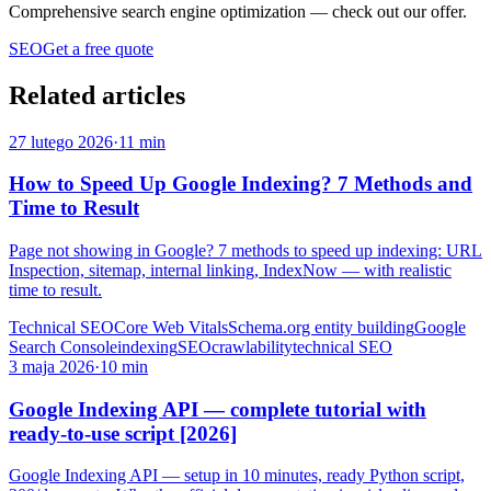
Comprehensive search engine optimization
— check out our offer.
SEO
Get a free quote
Related articles
27 lutego 2026
·
11 min
How to Speed Up Google Indexing? 7 Methods and
Time to Result
Page not showing in Google? 7 methods to speed up indexing: URL
Inspection, sitemap, internal linking, IndexNow — with realistic
time to result.
Technical SEO
Core Web Vitals
Schema.org entity building
Google
Search Console
indexing
SEO
crawlability
technical SEO
3 maja 2026
·
10 min
Google Indexing API — complete tutorial with
ready-to-use script [2026]
Google Indexing API — setup in 10 minutes, ready Python script,