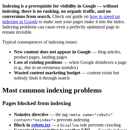
Indexing is a prerequisite for visibility in Google — without
indexing, there is no ranking, no organic traffic, and no
conversions from search.
Check our guide on
how to speed up
indexing in Google
to make sure your pages make it into the index.
Indexing problems can cause even a perfectly optimized page to
remain invisible.
Typical consequences of indexing issues:
New content does not appear in Google
— blog articles,
product pages, landing pages
Loss of existing positions
— when Google deindexes a page
(e.g., due to an erroneous noindex)
Wasted content marketing budget
— content exists but
nobody finds it through search
Most common indexing problems
Pages blocked from indexing
Noindex directive
— the tag
<meta name="robots"
prevents indexing
content="noindex">
Block in
robots.txt
— a
rule prevents crawling
Disallow