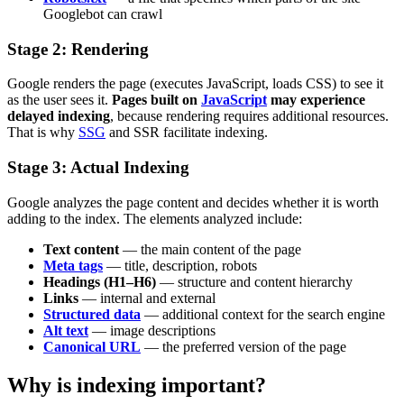
Googlebot can crawl
Stage 2: Rendering
Google renders the page (executes JavaScript, loads CSS) to see it
as the user sees it.
Pages built on
JavaScript
may experience
delayed indexing
, because rendering requires additional resources.
That is why
SSG
and SSR facilitate indexing.
Stage 3: Actual Indexing
Google analyzes the page content and decides whether it is worth
adding to the index. The elements analyzed include:
Text content
— the main content of the page
Meta tags
— title, description, robots
Headings (H1–H6)
— structure and content hierarchy
Links
— internal and external
Structured data
— additional context for the search engine
Alt text
— image descriptions
Canonical URL
— the preferred version of the page
Why is indexing important?