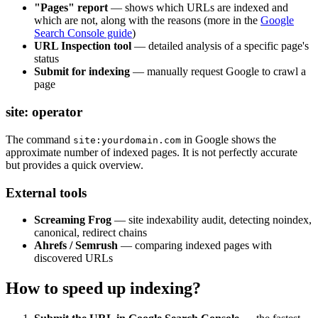
"Pages" report
— shows which URLs are indexed and
which are not, along with the reasons (more in the
Google
Search Console guide
)
URL Inspection tool
— detailed analysis of a specific page's
status
Submit for indexing
— manually request Google to crawl a
page
site: operator
The command
in Google shows the
site:yourdomain.com
approximate number of indexed pages. It is not perfectly accurate
but provides a quick overview.
External tools
Screaming Frog
— site indexability audit, detecting noindex,
canonical, redirect chains
Ahrefs / Semrush
— comparing indexed pages with
discovered URLs
How to speed up indexing?